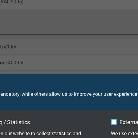
 (RAL 9005)
0,6/1 kV
core 4000 V
laying: 4 x d
le application: 6 x d
ndatory, while others allow us to improve your user experience
laying: -40/+90 °C
le application: -30/+90 °C
 / Statistics
Externa
o IEC 60754-1 + VDE 0482-754-1
n our website to collect statistics and
We use exter