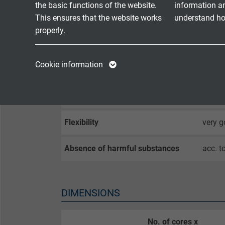
the basic functions of the website.
information a
Flame propagation
no fla
This ensures that the website works
understand how
properly.
Fire performance
flame 
Name
cookie_optin
Name
Corrosiveness of conflagration
in com
Cookie information
gases
Vendor
TYPO3
Vendor
Smoke density
acc. 
Expire
1 year
Expire
Flexibility
very 
Contains the
Purpose
selected tracking
Purpose
Absence of harmful substances
acc. t
opt-in settings.
Name
DIMENSIONS
Vendor
No. of cores x