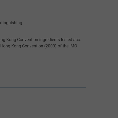
xtinguishing
Hong Kong Convention ingredients tested acc.
e Hong Kong Convention (2009) of the IMO