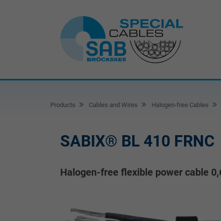
Products
Cables and Wires
Halogen-free Cables
SABIX® BL 410 FRNC
Halogen-free flexible power cable 0,