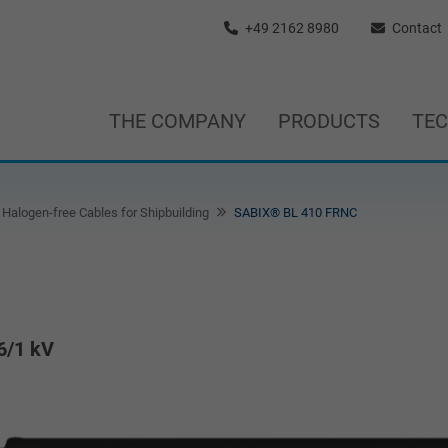
+49 2162 8980
Contact
THE COMPANY
PRODUCTS
TE
Halogen-free Cables for Shipbuilding
SABIX® BL 410 FRNC
6/1 kV