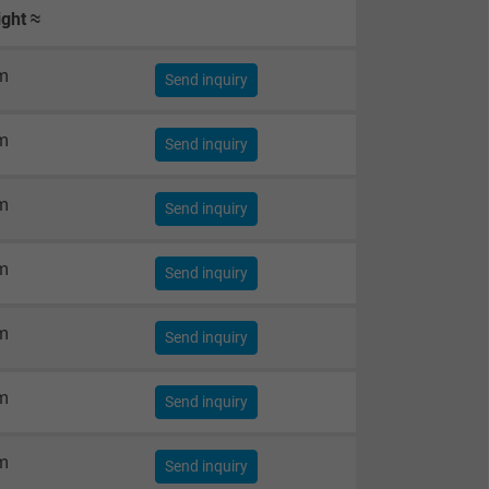
ght ≈
m
Send inquiry
m
Send inquiry
m
Send inquiry
m
Send inquiry
m
Send inquiry
m
Send inquiry
m
Send inquiry