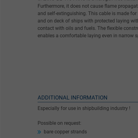
Furthermore, it does not cause flame propagat
and self-extinguishing. This cable is made for 
and on deck of ships with protected laying wi
contact with oils and fuels. The flexible cons
enables a comfortable laying even in narrow 
ADDITIONAL INFORMATION
Especially for use in shipbuilding industry !
Possible on request:
bare copper strands