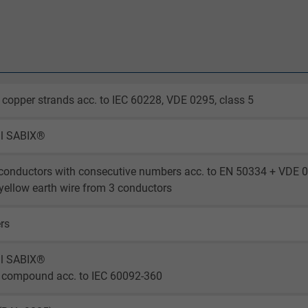
 copper strands acc. to IEC 60228, VDE 0295, class 5
al SABIX®
conductors with consecutive numbers acc. to EN 50334 + VDE 
yellow earth wire from 3 conductors
ers
al SABIX®
 compound acc. to IEC 60092-360