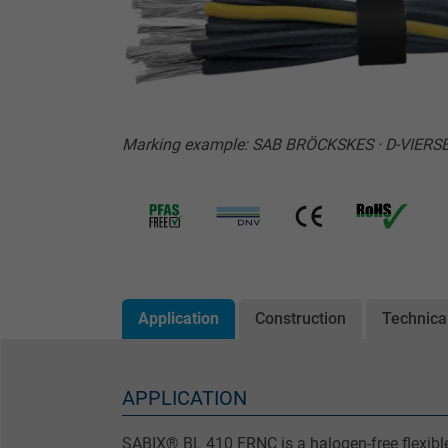
Marking example: SAB BRÖCKSKES · D-VIERSEN
Application
Construction
Technica
APPLICATION
SABIX® BL 410 FRNC is a halogen-free flexible