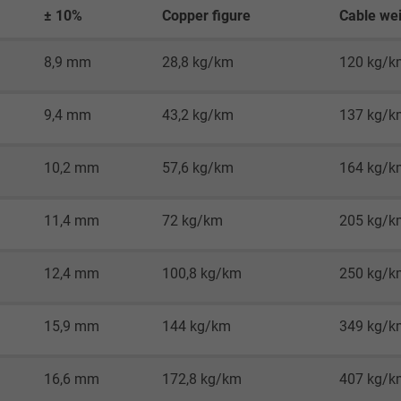
2 years
± 10%
Copper figure
Cable wei
Google cookie for website analysis.
8,9 mm
28,8 kg/km
120 kg/k
Generates statistical data on how the
visitor uses the website.
9,4 mm
43,2 kg/km
137 kg/k
_gid, Google Analytics
10,2 mm
57,6 kg/km
164 kg/k
Google LLC
11,4 mm
72 kg/km
205 kg/k
1 day
Google cookie for website analysis.
12,4 mm
100,8 kg/km
250 kg/k
Generates statistical data on how the
visitor uses the website.
15,9 mm
144 kg/km
349 kg/k
_gat_UA-36516539-1, Google Analytics
16,6 mm
172,8 kg/km
407 kg/k