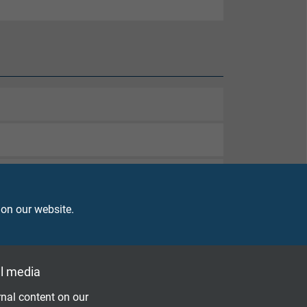
 on our website.
l media
nal content on our