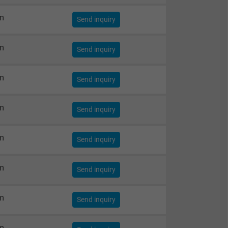
m
Send inquiry
m
Send inquiry
m
Send inquiry
m
Send inquiry
m
Send inquiry
m
Send inquiry
m
Send inquiry
m