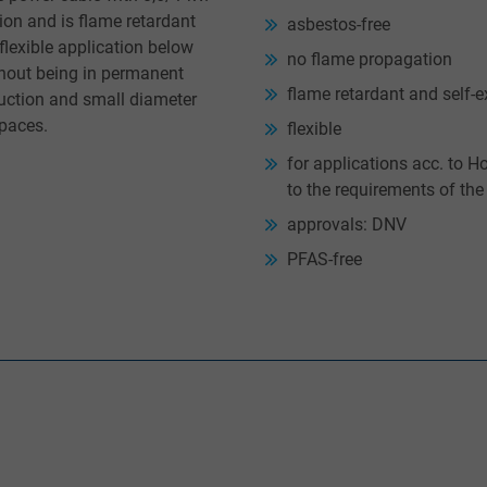
ion and is flame retardant
asbestos-free
flexible application below
no flame propagation
thout being in permanent
flame retardant and self-e
truction and small diameter
spaces.
flexible
for applications acc. to 
to the requirements of th
approvals: DNV
PFAS-free