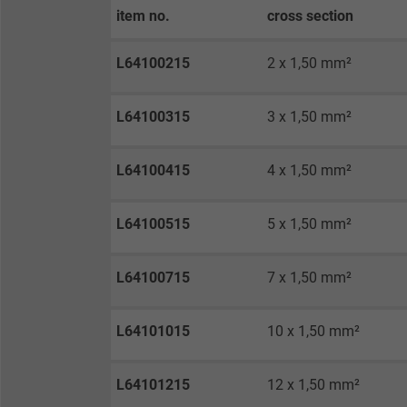
Expire
item no.
cross section
L64100215
2 x 1,50 mm²
Purpose
L64100315
3 x 1,50 mm²
Name
L64100415
4 x 1,50 mm²
Vendor
L64100515
5 x 1,50 mm²
Expire
L64100715
7 x 1,50 mm²
Purpose
L64101015
10 x 1,50 mm²
Name
L64101215
12 x 1,50 mm²