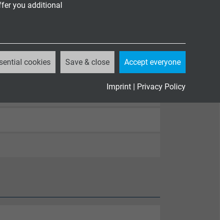
ffer you additional
egory A
82-332-1-2
 corrosive conflagration gases
sential cookies
Save & close
Accept everyone
Imprint
|
Privacy Policy