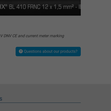
V DNV CE and current meter marking
Questions about our products?
S