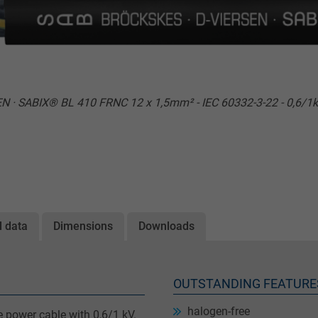
 · SABIX® BL 410 FRNC 12 x 1,5mm² - IEC 60332-3-22 - 0,6/1k
l data
Dimensions
Downloads
OUTSTANDING FEATURE
halogen-free
 power cable with 0,6/1 kV.