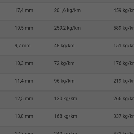
Google LLC
17,4 mm
201,6 kg/km
459 kg/k
1 minute
19,5 mm
259,2 kg/km
589 kg/k
Google cookie for website analysis.
Generates statistical data on how the
9,7 mm
48 kg/km
151 kg/k
visitor uses the website.
10,3 mm
72 kg/km
176 kg/k
IDE, Google DoubleClick
Google LLC
11,4 mm
96 kg/km
219 kg/k
1 year
12,5 mm
120 kg/km
266 kg/k
Used by Google DoubleClick to register and
report the user's actions on the website
13,8 mm
168 kg/km
337 kg/k
after viewing or clicking on one of the
provider's ads, with the purpose of
17,7 mm
240 kg/km
471 kg/k