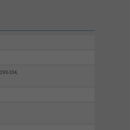
0293-334,