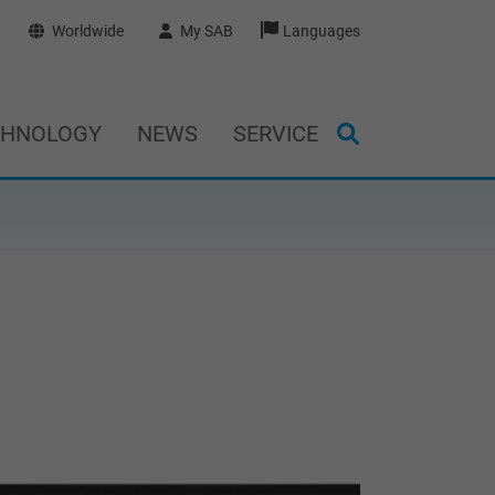
Worldwide
My SAB
Languages
CHNOLOGY
NEWS
SERVICE