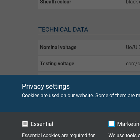
Sheath colour
black
TECHNICAL DATA
Nominal voltage
Uo/U 
Testing voltage
core/
Min. bending radius
fixed 
Privacy settings
flexib
Cookies are used on our website. Some of them are ma
Temperature range
fixed 
flexib
Essential
Marketing
Halogen-free
acc. t
Essential cookies are required for
We use tools o