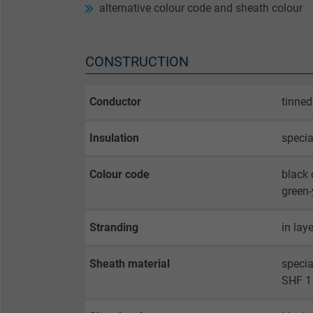
alternative colour code and sheath colour
CONSTRUCTION
Conductor
tinned
Insulation
speci
Colour code
black 
green-
Stranding
in lay
Sheath material
speci
SHF 1