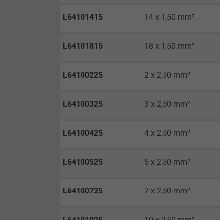
Vendor
L64101415
14 x 1,50 mm²
Expire
L64101815
18 x 1,50 mm²
Purpose
L64100225
2 x 2,50 mm²
L64100325
3 x 2,50 mm²
Name
Vendor
L64100425
4 x 2,50 mm²
Expire
L64100525
5 x 2,50 mm²
L64100725
7 x 2,50 mm²
Purpose
L64101025
10 x 2,50 mm²