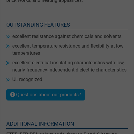
brick works, and heating appliances.
OUTSTANDING FEATURES
excellent resistance against chemicals and solvents
excellent temperature resistance and flexibility at low
temperatures
excellent electrical insulating characteristics with low,
nearly frequency-independent dielectric characteristics
UL recognized
Questions about our products?
ADDITIONAL INFORMATION