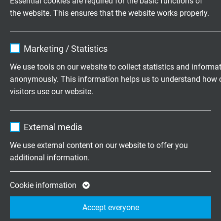
Essential cookies are required for the basic functions of
80 days
the website. This ensures that the website works properly.
Chem. resistance
Name
cookie_optin
very good against acids, halogens, bases,
Marketing / Statistics
chlorinated solvents as well as organic and
Vendor
TYPO3
We use tools on our website to collect statistics and informa
inorganic compounds
anonymously. This information helps us to understand how 
Expire
1 year
visitors use our website.
Absence of harmful substances
Contains the selected tracking opt-in
acc. to
RoHS directive
of the European Union
Purpose
Name
_ga, Google Analytics
settings.
External media
Vendor
Google LLC
We use external content on our website to offer you
DIMENSIONS
additional information.
Expire
2 years
item no.
Type
Dimension
nominal
Google cookie for website analysis. Gener
Cookie information
single
Purpose
statistical data on how the visitor uses the
wire-ø
Accept everyone
website.
L3339 .. 28*
Li6Ybl
AWG 28/7
0,