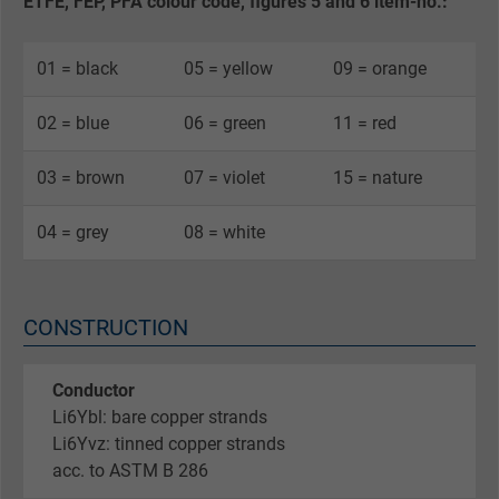
ETFE, FEP, PFA colour code, figures 5 and 6 item-no.:
01 = black
05 = yellow
09 = orange
02 = blue
06 = green
11 = red
03 = brown
07 = violet
15 = nature
04 = grey
08 = white
CONSTRUCTION
Conductor
Li6Ybl: bare copper strands
Li6Yvz: tinned copper strands
acc. to ASTM B 286