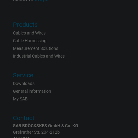
Name
NID, Google Maps
Vendor
Google LLC
Products
Cables and Wires
Expire
6 months
Cable Harnessing
Measurement Solutions
Registers a unique ID that identifies a
Industrial Cables and Wires
Purpose
returning user's device. The ID is used for
targeted advertising.
Service
Downloads
General information
My SAB
Contact
SAB BRÖCKSKES GmbH & Co. KG
Grefrather Str. 204-212b