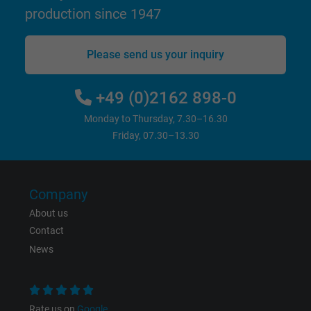
production since 1947
bkdwCNfVtWgQ67qT8AM,49021628980,
Name
Google Ad Conversion Tracking
Please send us your inquiry
Vendor
Google LLC, Google Ads
+49 (0)2162 898-0
Expire
Persistent
Monday to Thursday, 7.30–16.30
Friday, 07.30–13.30
Purpose
This is a conversion tracking service.
Name
bkdwCNfVtWgQ67qT8AM,49021628980_expire
Company
About us
Vendor
Google Ads Conversion Tracking, Google LLC
Contact
News
Expire
Persistent
Purpose
This is a conversion tracking service.
Rate us on
Google