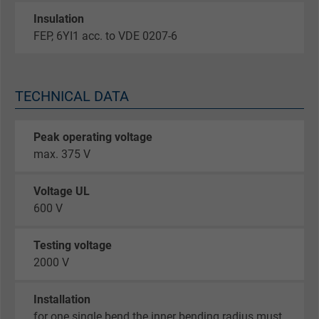
Insulation
FEP, 6YI1 acc. to VDE 0207-6
TECHNICAL DATA
Peak operating voltage
max. 375 V
Voltage UL
600 V
Testing voltage
2000 V
Installation
for one single bend the inner bending radius must