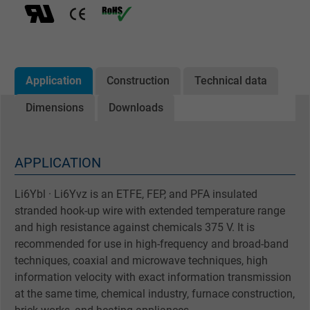
Application
Construction
Technical data
Dimensions
Downloads
APPLICATION
Li6Ybl · Li6Yvz is an ETFE, FEP, and PFA insulated
stranded hook-up wire with extended temperature range
and high resistance against chemicals 375 V. It is
recommended for use in high-frequency and broad-band
techniques, coaxial and microwave techniques, high
information velocity with exact information transmission
at the same time, chemical industry, furnace construction,