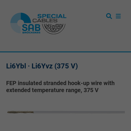
Li6Ybl · Li6Yvz (375 V)
FEP insulated stranded hook-up wire with
extended temperature range, 375 V