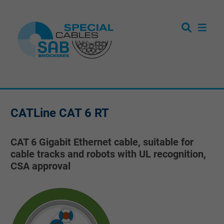
CATLine CAT 6 RT
CAT 6 Gigabit Ethernet cable, suitable for
cable tracks and robots with UL recognition,
CSA approval