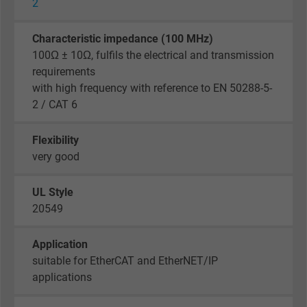
Name
_gid, Google Analytics
2
Vendor
Google LLC
Characteristic impedance (100 MHz)
100Ω ± 10Ω, fulfils the electrical and transmission
Expire
1 day
requirements
with high frequency with reference to EN 50288-5-
Google cookie for website analysis. Gener
2 / CAT 6
Purpose
statistical data on how the visitor uses the
website.
Flexibility
very good
Name
_gat_UA-36516539-1, Google Analytics
UL Style
Vendor
Google LLC
20549
Expire
1 minute
Application
suitable for EtherCAT and EtherNET/IP
Google cookie for website analysis. Gener
applications
Purpose
statistical data on how the visitor uses the
website.