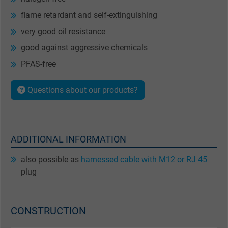
flame retardant and self-extinguishing
very good oil resistance
good against aggressive chemicals
PFAS-free
Questions about our products?
ADDITIONAL INFORMATION
also possible as
harnessed cable with M12 or RJ 45
plug
CONSTRUCTION