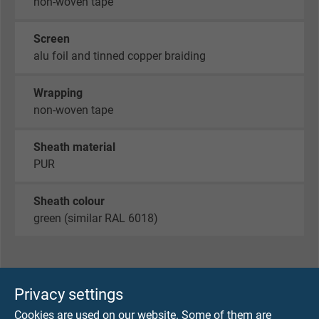
non-woven tape
Screen
alu foil and tinned copper braiding
Wrapping
non-woven tape
Sheath material
PUR
Sheath colour
green (similar RAL 6018)
TECHNICAL DATA
Privacy settings
Cookies are used on our website. Some of them are