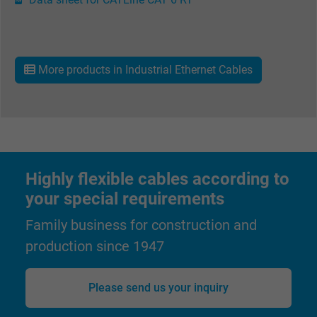
Expire
15 minutes
Contains a randomly generated user ID. Wi
the help of this ID, Google can recognize th
More products in Industrial Ethernet Cables
Purpose
user on different websites across domains
and display personalized advertising.
bkdwCNfVtWgQ67qT8AM,49021628980,
Name
Google Ad Conversion Tracking
Highly flexible cables according to
your special requirements
Vendor
Google LLC, Google Ads
Family business for construction and
Expire
Persistent
production since 1947
Purpose
This is a conversion tracking service.
Please send us your inquiry
Name
bkdwCNfVtWgQ67qT8AM,49021628980_expire