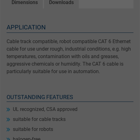
Dimensions
Downloads
APPLICATION
Cable track compatible, robot compatible CAT 6 Ethernet
cable for use under rough, industrial conditions, e.g. high
temperatures, contamination with oils and greases,
aggressive chemicals or humidity. The CAT 6 cable is
particularly suitable for use in automation.
OUTSTANDING FEATURES
UL recognized, CSA approved
suitable for cable tracks
suitable for robots
halogen-free