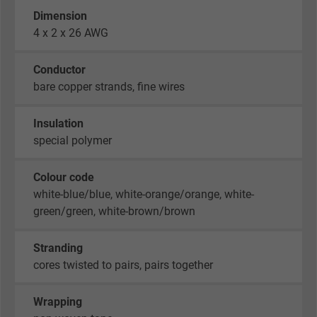
Dimension
4 x 2 x 26 AWG
Conductor
bare copper strands, fine wires
Insulation
special polymer
Colour code
white-blue/blue, white-orange/orange, white-
green/green, white-brown/brown
Stranding
cores twisted to pairs, pairs together
Wrapping