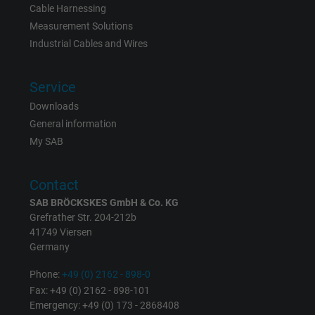
Cable Harnessing
Measurement Solutions
Industrial Cables and Wires
Service
Downloads
General information
My SAB
Contact
SAB BRÖCKSKES GmbH & Co. KG
Grefrather Str. 204-212b
41749 Viersen
Germany
Phone:
+49 (0) 2162 - 898-0
Fax: +49 (0) 2162 - 898-101
Emergency: +49 (0) 173 - 2868408