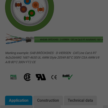
Marking example: SAB BRÖCKSKES · D-VIERSEN · CATLine Cat.6 RT
4x2x26AWG 1687-4630 UL AWM Style 20549 80°C 300V CSA AWM I/II
A/B 80°C 300V FT2 CE
Application
Construction
Technical data