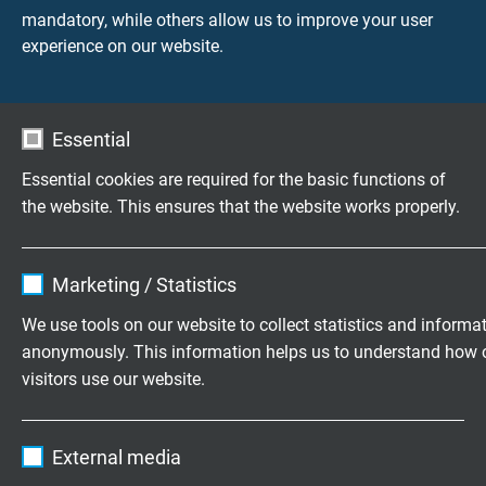
Peak operating voltage
mandatory, while others allow us to improve your user
max. 90 V
experience on our website.
Voltage UL/CSA
300 V
Essential
Testing voltage
Essential cookies are required for the basic functions of
core/core 2000 V
the website. This ensures that the website works properly.
core/screen 2000 V
Name
cookie_optin
Min. bending radius
Marketing / Statistics
fixed laying: 5 x d
Vendor
TYPO3
We use tools on our website to collect statistics and informa
flexible application: 10 x d
anonymously. This information helps us to understand how 
continuously flexible: 15 x d
Expire
1 year
visitors use our website.
Torsion angle
Contains the selected tracking opt-in
Purpose
Name
_ga, Google Analytics
up to ± 180°/m
settings.
External media
Vendor
Google LLC