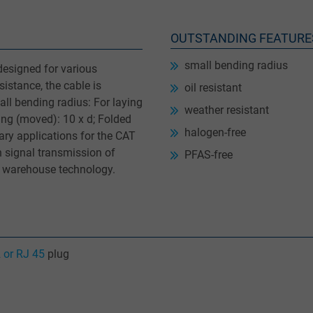
OUTSTANDING FEATURE
small bending radius
designed for various
sistance, the cable is
oil resistant
ll bending radius: For laying
weather resistant
ing (moved): 10 x d; Folded
halogen-free
ary applications for the CAT
n signal transmission of
PFAS-free
y warehouse technology.
 or RJ 45
plug