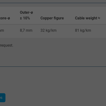
Google cookie for website analysis.
Generates statistical data on how the
Outer-ø
visitor uses the website.
core-ø
± 10%
Copper figure
Cable weight ≈
_gat_UA-36516539-1, Google Analytics
mm
8,7 mm
32 kg/km
81 kg/km
Google LLC
request.
1 minute
Google cookie for website analysis.
Generates statistical data on how the
visitor uses the website.
IDE, Google DoubleClick
Google LLC
es