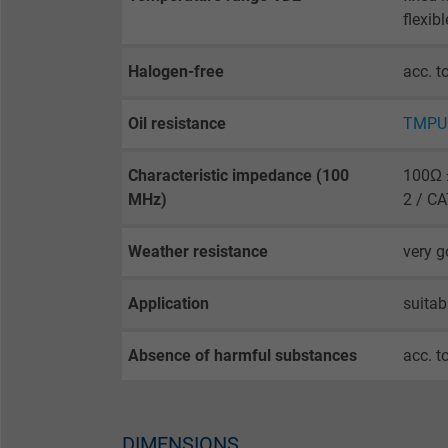
opt-in settings.
flexib
Name
Halogen-free
acc. t
Vendor
Oil resistance
TMPU 
Expire
Characteristic impedance (100
100Ω ±
MHz)
2 / C
Purpose
Weather resistance
very 
Application
suitab
Name
Absence of harmful substances
acc. t
Vendor
Expire
DIMENSIONS