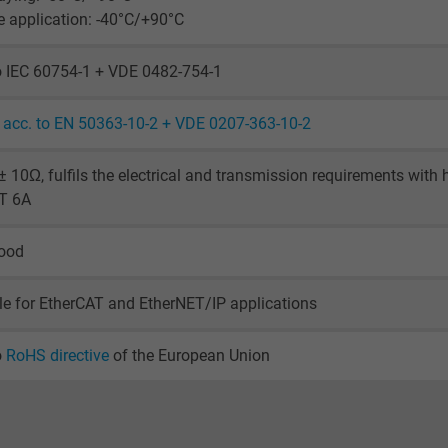
visitor uses the website.
le application: -40°C/+90°C
_ga_XKZTZRJBX7, Google Analytics
o IEC 60754-1 + VDE 0482-754-1
Google LLC
acc. to EN 50363-10-2 + VDE 0207-363-10-2
2 years
 10Ω, fulfils the electrical and transmission requirements with
AT 6A
Google cookie for website analysis.
Generates statistical data on how the
good
visitor uses the website.
le for EtherCAT and EtherNET/IP applications
_gid, Google Analytics
o
RoHS directive
of the European Union
Google LLC
1 day