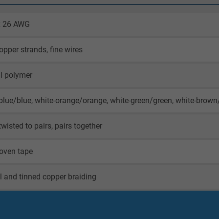
 x 26 AWG
opper strands, fine wires
l polymer
blue/blue, white-orange/orange, white-green/green, white-brow
twisted to pairs, pairs together
oven tape
il and tinned copper braiding
oven tape