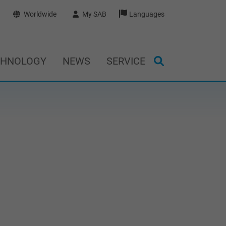
Worldwide
My SAB
Languages
CHNOLOGY
NEWS
SERVICE