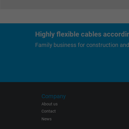
Expire
Highly flexible cables accordi
Purpose
Family business for construction an
Name
Vendor
Company
Expire
About us
Contact
News
Purpose