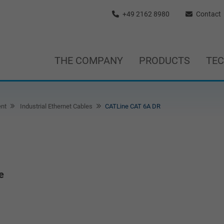
+49 2162 8980
Contact
THE COMPANY
PRODUCTS
TE
nt
Industrial Ethernet Cables
CATLine CAT 6A DR
e