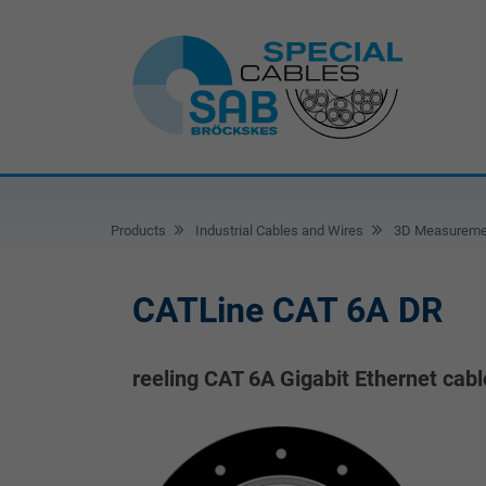
Products
Industrial Cables and Wires
3D Measureme
CATLine CAT 6A DR
reeling CAT 6A Gigabit Ethernet cabl