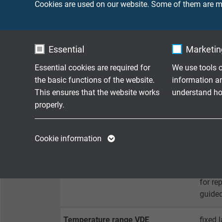
Cookies are used on our website. Some of them are ma
Sheath material
PUR / 
Sheath colour
black
Essential
Marketing
Essential cookies are required for
We use tools o
TECHNICAL DATA
the basic functions of the website.
information a
This ensures that the website works
understand how
properly.
Peak operating voltage
max. 
Name
cookie_optin
Name
Testing voltage
core/c
Cookie information
core/
Vendor
TYPO3
Vendor
Min. bending radius
for la
Expire
1 year
Expire
for re
guided
Contains the
Purpose
selected tracking
Purpose
Temperature range VDE
fixed 