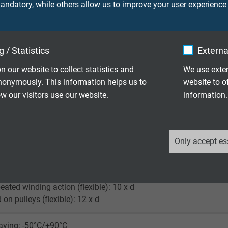
ndatory, while others allow us to improve your user experience
supporting braid / PUR
 (RAL 9005)
 / Statistics
Externa
n our website to collect statistics and
We use exter
nonymously. This information helps us to
website to o
 our visitors use our website.
information.
90 V
_ga, Google Analytics
ore 750 V
Only accept es
screen 750 V
Google LLC
ying and installation (fixed laying): 5 x d
2 years
peated winding action (flexible): 10 x d
 on pulleys (flexible): 12 x d
Google cookie for website analysis.
Generates statistical data on how the
laying: -50°C/+90°C