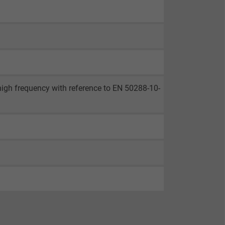
 high frequency with reference to EN 50288-10-