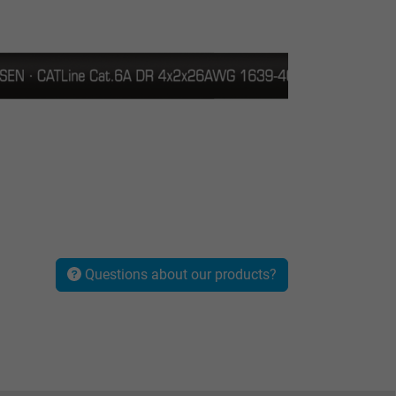
Questions about our products?