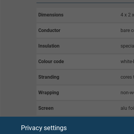
Dimensions
4 x 2
Conductor
bare c
Insulation
specia
Colour code
white-
Stranding
cores 
Wrapping
non-w
Screen
alu fo
Wrapping
non-w
Privacy settings