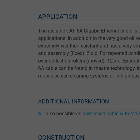
APPLICATION
The reelable CAT 6A Gigabit Ethernet cable is 
applications. In addition to the very good oil re
extremely weather-resistant and has a very sma
and assembly (fixed): 5 x d; For repeated wind
over deflection rollers (moved): 12 x d. Exempl
6A cable can be found in theatre technology, i
mobile screen cleaning systems or in high-ba
ADDITIONAL INFORMATION
also possible as
harnessed cable with M12
CONSTRUCTION