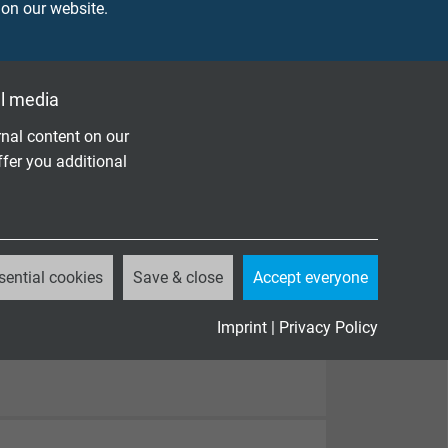
 on our website.
l media
nal content on our
ffer you additional
sential cookies
Save & close
Accept everyone
Imprint
|
Privacy Policy