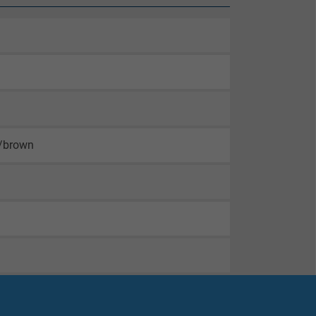
n/brown