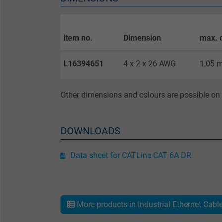
Purpose
item no.
Dimension
max. 
Name
L16394651
4 x 2 x 26 AWG
1,05 
Vendor
Other dimensions and colours are possible on 
Expire
DOWNLOADS
Purpose
Data sheet for CATLine CAT 6A DR
Name
Vendor
More products in Industrial Ethernet Cabl