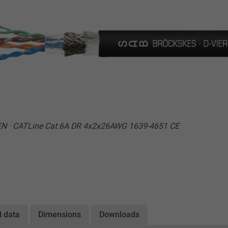
EN · CATLine Cat.6A DR 4x2x26AWG 1639-4651 CE
l data
Dimensions
Downloads