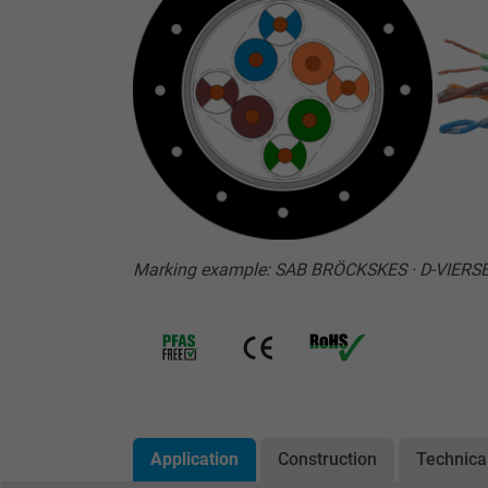
Marking example: SAB BRÖCKSKES · D-VIERS
Application
Construction
Technica