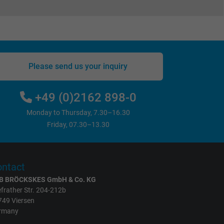
Please send us your inquiry
+49 (0)2162 898-0
Monday to Thursday, 7.30–16.30
Friday, 07.30–13.30
ntact
B BRÖCKSKES GmbH & Co. KG
frather Str. 204-212b
749 Viersen
rmany