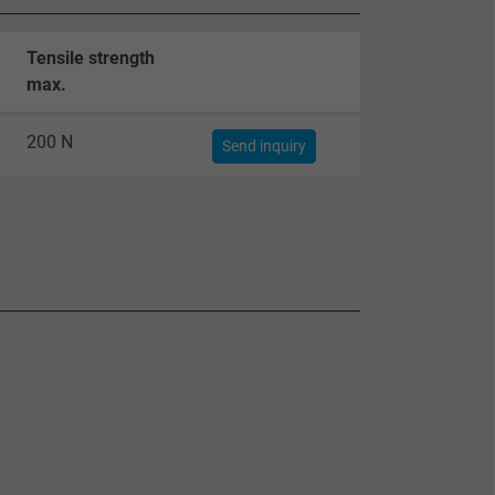
Tensile strength
max.
200 N
Send inquiry