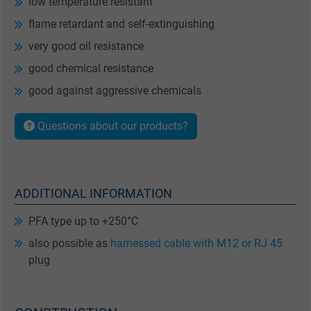
low temperature resistant
flame retardant and self-extinguishing
very good oil resistance
good chemical resistance
good against aggressive chemicals
Questions about our products?
ADDITIONAL INFORMATION
PFA type up to +250°C
also possible as
harnessed cable with M12 or RJ 45
plug