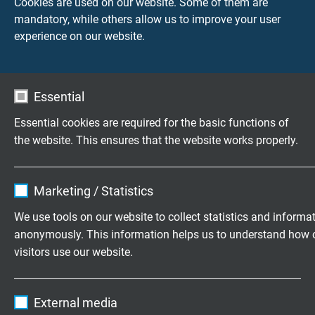
Cookies are used on our website. Some of them are
Voltage UL
mandatory, while others allow us to improve your user
FEP: 600 V
experience on our website.
Testing voltage
FEP:
core/core 2000 V
Essential
core/screen 2000 V
Essential cookies are required for the basic functions of
the website. This ensures that the website works properly.
PFA:
core/core 750 V
Name
cookie_optin
core/screen 750 V
Marketing / Statistics
Vendor
TYPO3
Min. bending radius
We use tools on our website to collect statistics and informa
fixed laying: 5 x d
anonymously. This information helps us to understand how 
Expire
1 year
flexible application: 10 x d
visitors use our website.
Contains the selected tracking opt-in
Purpose
Temperature range
Name
_ga, Google Analytics
settings.
External media
FEP: