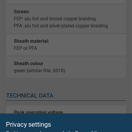
Screen
FEP: alu foil and tinned copper braiding
PFA: alu foil and silver plated copper braiding
Sheath material:
FEP or PFA
Sheath colour
green (similar RAL 6018)
TECHNICAL DATA
Peak operating voltage
max. 90 V
Privacy settings