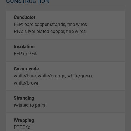
CONSTRUCTION
Conductor
FEP: bare copper strands, fine wires
PFA: silver plated copper, fine wires
Insulation
FEP or PFA
Colour code
white/blue, white/orange, white/green,
white/brown
Stranding
twisted to pairs
Wrapping
PTFE foil