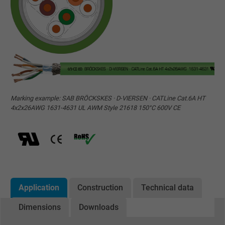
Marking example: SAB BRÖCKSKES · D-VIERSEN · CATLine Cat.6A HT
4x2x26AWG 1631-4631 UL AWM Style 21618 150°C 600V CE
Application
Construction
Technical data
Dimensions
Downloads