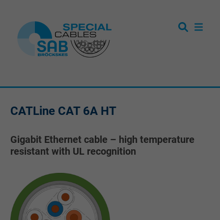
CATLine CAT 6A HT
Gigabit Ethernet cable – high temperature
resistant with UL recognition