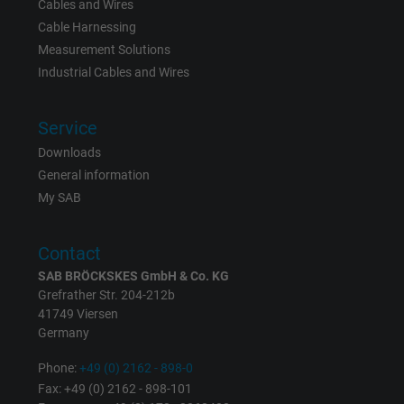
Cables and Wires
Cable Harnessing
Measurement Solutions
Industrial Cables and Wires
Service
Downloads
General information
My SAB
Contact
SAB BRÖCKSKES GmbH & Co. KG
Grefrather Str. 204-212b
41749 Viersen
Germany
Phone:
+49 (0) 2162 - 898-0
Fax: +49 (0) 2162 - 898-101