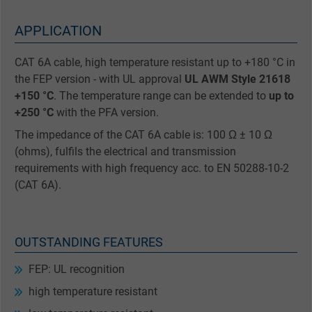
APPLICATION
CAT 6A cable, high temperature resistant up to +180 °C in
the FEP version - with UL approval
UL AWM Style 21618
+150 °C
. The temperature range can be extended to
up to
+250 °C
with the PFA version.
The impedance of the CAT 6A cable is: 100 Ω ± 10 Ω
(ohms), fulfils the electrical and transmission
requirements with high frequency acc. to EN 50288-10-2
(CAT 6A).
OUTSTANDING FEATURES
FEP: UL recognition
high temperature resistant