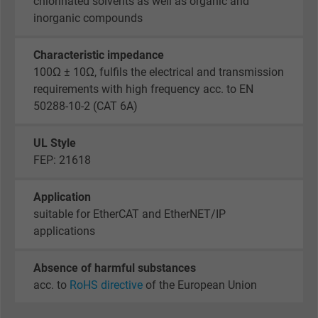
chlorinated solvents as well as organic and
Name
_gid, Google Analytics
inorganic compounds
Vendor
Google LLC
Characteristic impedance
100Ω ± 10Ω, fulfils the electrical and transmission
Expire
1 day
requirements with high frequency acc. to EN
50288-10-2 (CAT 6A)
Google cookie for website analysis. Gener
Purpose
statistical data on how the visitor uses the
website.
UL Style
FEP: 21618
Name
_gat_UA-36516539-1, Google Analytics
Application
suitable for EtherCAT and EtherNET/IP
Vendor
Google LLC
applications
Expire
1 minute
Absence of harmful substances
Google cookie for website analysis. Gener
acc. to
RoHS directive
of the European Union
Purpose
statistical data on how the visitor uses the