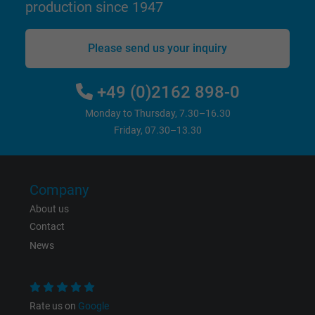
production since 1947
Name
_gid, Google Analytics
Please send us your inquiry
Vendor
Google LLC
+49 (0)2162 898-0
Expire
1 day
Monday to Thursday, 7.30–16.30
Friday, 07.30–13.30
Google cookie for website analysis. Gener
Purpose
statistical data on how the visitor uses the
website.
Company
About us
Name
_gat_UA-36516539-1, Google Analytics
Contact
News
Vendor
Google LLC
Expire
1 minute
Rate us on
Google
Google cookie for website analysis. Gener