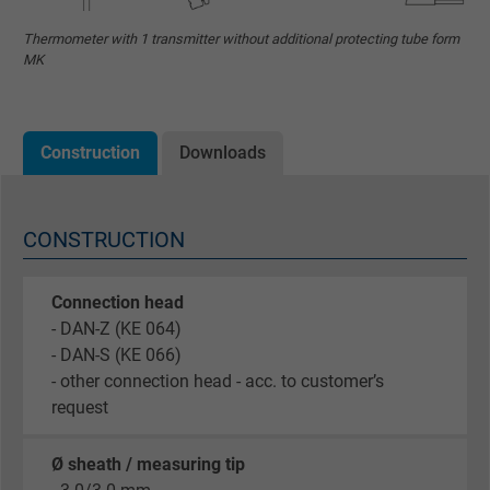
Thermometer with 1 transmitter without additional protecting tube form
MK
Construction
Downloads
CONSTRUCTION
Connection head
- DAN-Z (KE 064)
- DAN-S (KE 066)
- other connection head - acc. to customer’s
request
Ø sheath / measuring tip