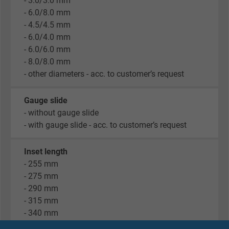
- 3.0/3.0 mm
- 6.0/8.0 mm
- 4.5/4.5 mm
- 6.0/4.0 mm
- 6.0/6.0 mm
- 8.0/8.0 mm
- other diameters - acc. to customer’s request
Gauge slide
- without gauge slide
- with gauge slide - acc. to customer’s request
Inset length
- 255 mm
- 275 mm
- 290 mm
- 315 mm
- 340 mm
- 375 mm