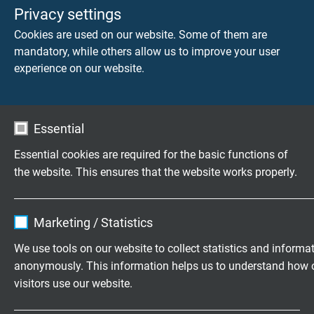
- 405 mm
Privacy settings
- 430 mm
Cookies are used on our website. Some of them are
- 435 mm
mandatory, while others allow us to improve your user
- 525 mm
experience on our website.
- 555 mm
- 580 mm
- 655 mm
Essential
- 735 mm
- 825 mm
Essential cookies are required for the basic functions of
- 1025 mm
the website. This ensures that the website works properly.
- 1275 mm
- 1425 mm
Name
cookie_optin
- 1625 mm
Marketing / Statistics
- 1825 mm
Vendor
TYPO3
- 2025 mm
We use tools on our website to collect statistics and informa
- 2425 mm
anonymously. This information helps us to understand how 
Expire
1 year
- 3025 mm
visitors use our website.
- other length - acc. to customer’s request
Contains the selected tracking opt-in
Purpose