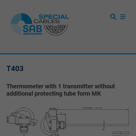
T403
Thermometer with 1 transmitter without
additional protecting tube form MK