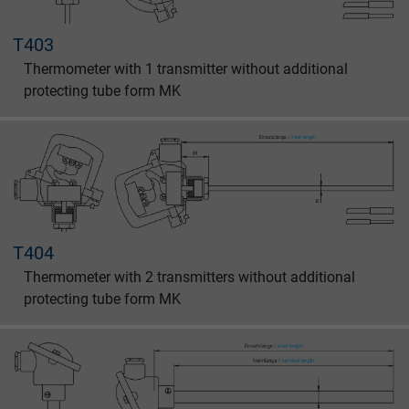
T403
Thermometer with 1 transmitter without additional
protecting tube form MK
T404
Thermometer with 2 transmitters without additional
protecting tube form MK