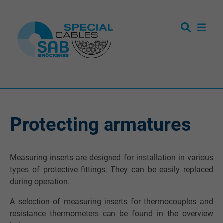
Protecting armatures
Measuring inserts are designed for installation in various
types of protective fittings. They can be easily replaced
during operation.
A selection of measuring inserts for thermocouples and
resistance thermometers can be found in the overview