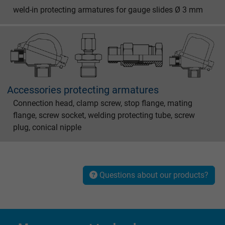
weld-in protecting armatures for gauge slides Ø 3 mm
Name
test_cookie, Google DoubleClick
Vendor
Google LLC
Expire
15 minutes
Contains a randomly generated user ID. Wi
Accessories protecting armatures
the help of this ID, Google can recognize th
Connection head, clamp screw, stop flange, mating
Purpose
user on different websites across domains
flange, screw socket, welding protecting tube, screw
and display personalized advertising.
plug, conical nipple
bkdwCNfVtWgQ67qT8AM,49021628980,
Name
Google Ad Conversion Tracking
Questions about our products?
Vendor
Google LLC, Google Ads
Expire
Persistent