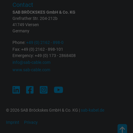
Contact
SAB BRÖCKSKES GmbH & Co. KG
Grefrather Str. 204-212b
41749 Viersen
Germany
Phone:
+49 (0) 2162 - 898-0
Fax: +49 (0) 2162 - 898-101
Emergency: +49 (0) 173 - 2868408
info@sab-cable.com
www.sab-cable.com
© 2026 SAB Bröckskes GmbH & Co. KG |
sab-kabel.de
Imprint
Privacy