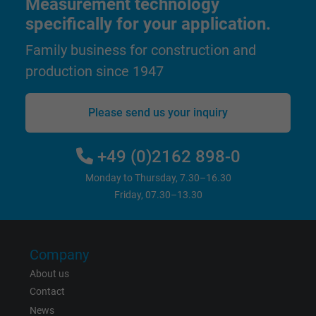
Measurement technology
Purpose
This is a conversion tracking service.
specifically for your application.
Family business for construction and
Name
bkdwCNfVtWgQ67qT8AM,49021628980_expire
production since 1947
Vendor
Google Ads Conversion Tracking, Google LLC
Please send us your inquiry
Expire
Persistent
+49 (0)2162 898-0
Purpose
This is a conversion tracking service.
Monday to Thursday, 7.30–16.30
Friday, 07.30–13.30
Name
NID, Google Maps
Vendor
Google LLC
Company
Expire
6 months
About us
Contact
Registers a unique ID that identifies a
News