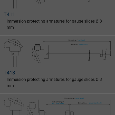
T411
Immersion protecting armatures for gauge slides Ø 8
mm
T413
Immersion protecting armatures for gauge slides Ø 3
mm