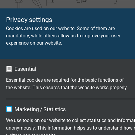
T421
Privacy settings
Screw-in protecting armatures for gauge slides Ø 6 mm
Cookies are used on our website. Some of them are
mandatory, while others allow us to improve your user
experience on our website.
Essential
Essential cookies are required for the basic functions of
T425
the website. This ensures that the website works properly.
Flange protecting armature for gauge slides Ø 6 mm
Name
cookie_optin
Marketing / Statistics
Vendor
TYPO3
We use tools on our website to collect statistics and informa
anonymously. This information helps us to understand how 
Expire
1 year