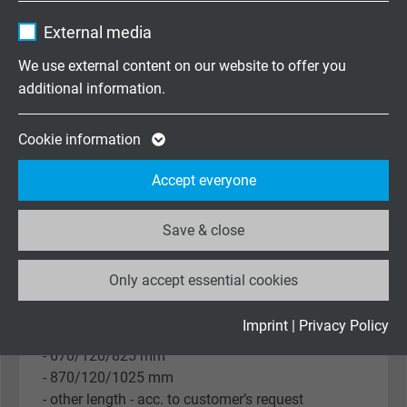
- DAN-WZ (KE 202)
Purpose
Name
_ga, Google Analytics
settings.
- DAN-Z (KE 064)
External media
- DAN-WS (KE 204)
Vendor
Google LLC
We use external content on our website to offer you
- DAN-S (KE 066)
additional information.
- BNK (KK 029)
Expire
2 years
- without connection head
- other connection head - acc. to customer’s
Google cookie for website analysis. Gener
Cookie information
request
Purpose
statistical data on how the visitor uses the
Accept everyone
website.
Immersion / neck tube / inset length
- 100/120/255 mm
Save & close
Name
_ga_XKZTZRJBX7, Google Analytics
- 160/120/315 mm
- 250/120/405 mm
Only accept essential cookies
Vendor
Google LLC
- 400/120/555 mm
- 500/120/655 mm
Expire
2 years
Imprint
|
Privacy Policy
- 580/120/735 mm
- 670/120/825 mm
Google cookie for website analysis. Gener
- 870/120/1025 mm
Purpose
statistical data on how the visitor uses the
- other length - acc. to customer’s request