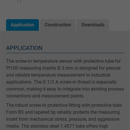
Application
Construction
Downloads
APPLICATION
The screw-in temperature sensor with protective tube for
Pt100 measuring inserts Ø 3 mm is designed for precise
and reliable temperature measurement in industrial
applications. The G 1/2 A screw-in thread is especially
common, making it easy to integrate into existing process
connections and measurement points.
The robust screw-in protective fitting with protective tube
Form BS and tapered tip reliably protects the measuring
insert from mechanical stress, pressure, and aggressive
media. The stainless steel 1.4571 tube offers high