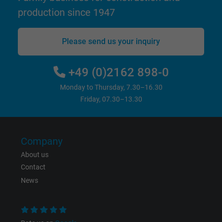
Google cookie for website analysis. Gener
production since 1947
Purpose
statistical data on how the visitor uses the
website.
Please send us your inquiry
Name
IDE, Google DoubleClick
+49 (0)2162 898-0
Vendor
Google LLC
Monday to Thursday, 7.30–16.30
Friday, 07.30–13.30
Expire
1 year
Used by Google DoubleClick to register an
report the user's actions on the website aft
Company
viewing or clicking on one of the provider's
About us
Purpose
ads, with the purpose of measuring the
Contact
effectiveness of an ad and showing target
News
advertising to the user.
Name
test_cookie, Google DoubleClick