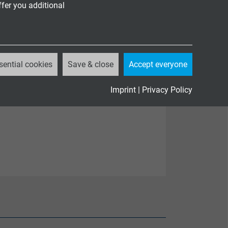
ffer you additional
sential cookies
Save & close
Accept everyone
Imprint
|
Privacy Policy