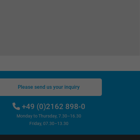
Please send us your inquiry
+49 (0)2162 898-0
Monday to Thursday, 7.30–16.30
Friday, 07.30–13.30