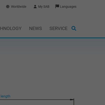
Worldwide
My SAB
Languages
CHNOLOGY
NEWS
SERVICE