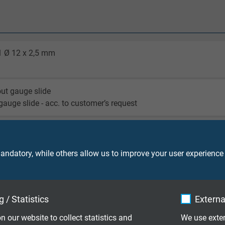
1 Ø 12 x 2,5 mm
out gauge slide
 gauge slide - acc. to customer’s request
2 A - clamping screw connection
 NPT - clamping screw connection
out crewed thread
ndatory, while others allow us to improve your user experience
KE 122)
-WZ (KE 202)
 / Statistics
Externa
-Z (KE 064)
-WS (KE 204)
n our website to collect statistics and
We use exter