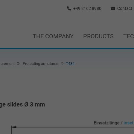
+49 2162 8980
Contact
THE COMPANY
PRODUCTS
TE
surement
Protecting armatures
T434
uge slides Ø 3 mm