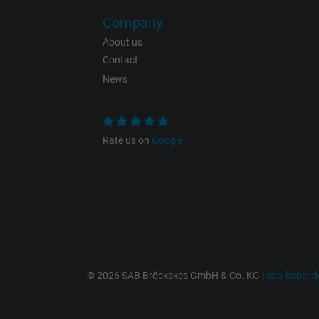
Vendor
Company
Expire
About us
Contact
News
Purpose
Rate us on
Google
Name
Vendor
Expire
© 2026 SAB Bröckskes GmbH & Co. KG |
sab-kabel.d
Purpose