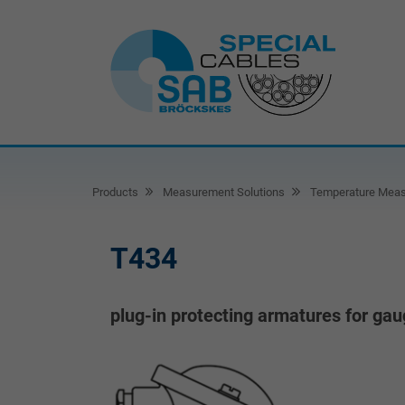
Products
Measurement Solutions
Temperature Mea
T434
plug-in protecting armatures for ga