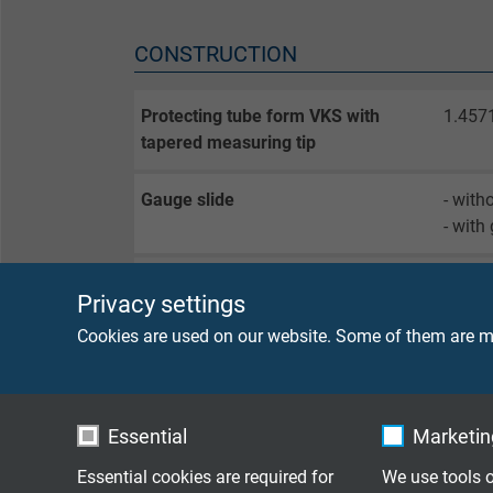
CONSTRUCTION
Protecting tube form VKS with
1.457
tapered measuring tip
Gauge slide
- with
- with
Screwed thread
- G 1/
Privacy settings
- 1/2"
- with
Cookies are used on our website. Some of them are ma
Connection head
- B (
- DAN
Essential
Marketing
- DAN
- DAN
Essential cookies are required for
We use tools o