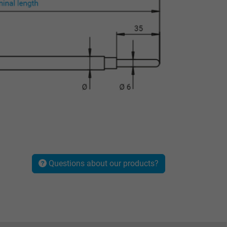
Questions about our products?