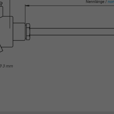
 Ø 3 mm