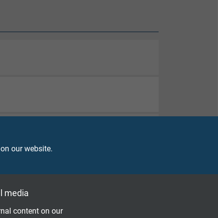
 on our website.
l media
nal content on our