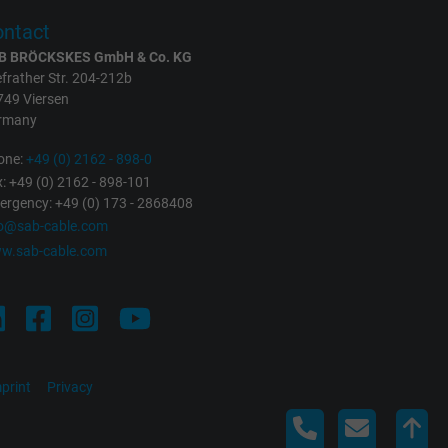
ntact
B BRÖCKSKES GmbH & Co. KG
frather Str. 204-212b
749 Viersen
rmany
one:
+49 (0) 2162 - 898-0
: +49 (0) 2162 - 898-101
rgency: +49 (0) 173 - 2868408
fo@sab-cable.com
w.sab-cable.com
print
Privacy