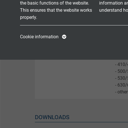
- DAN
the basic functions of the website.
information a
- BNK 
This ensures that the website works
understand how
- with
properly.
- othe
Name
cookie_optin
Name
Cookie information
Nominal / inset length
- 25
- 29
Vendor
TYPO3
Vendor
- 350
- 380
Expire
1 year
Expire
- 410
Contains the
- 500
- 530
Purpose
selected tracking
Purpose
- 630
opt-in settings.
- othe
Name
Vendor
DOWNLOADS