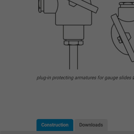
plug-in protecting armatures for gauge slides
Construction
Downloads