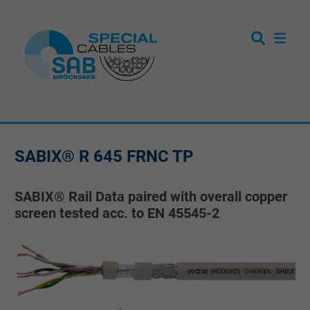
SABIX® R 645 FRNC TP
SABIX® Rail Data paired with overall copper
screen tested acc. to EN 45545-2