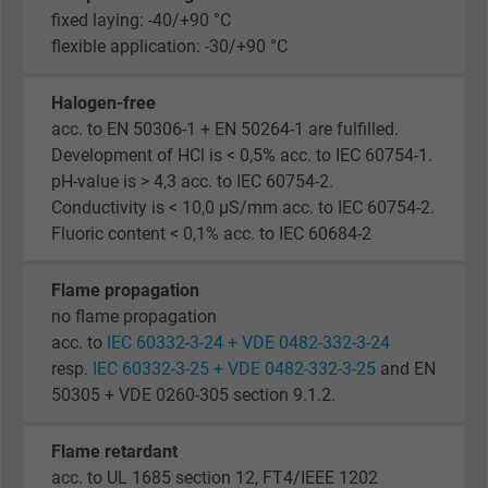
fixed laying: -40/+90 °C
flexible application: -30/+90 °C
Halogen-free
acc. to EN 50306-1 + EN 50264-1 are fulfilled.
Development of HCl is < 0,5% acc. to IEC 60754-1.
pH-value is > 4,3 acc. to IEC 60754-2.
Conductivity is < 10,0 µS/mm acc. to IEC 60754-2.
Fluoric content < 0,1% acc. to IEC 60684-2
Flame propagation
no flame propagation
acc. to
IEC 60332-3-24 + VDE 0482-332-3-24
resp.
IEC 60332-3-25 + VDE 0482-332-3-25
and EN
50305 + VDE 0260-305 section 9.1.2.
Flame retardant
acc. to UL 1685 section 12, FT4/IEEE 1202