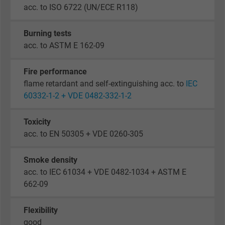
acc. to ISO 6722 (UN/ECE R118)
Burning tests
acc. to ASTM E 162-09
Fire performance
flame retardant and self-extinguishing acc. to
IEC
60332-1-2 + VDE 0482-332-1-2
Toxicity
acc. to EN 50305 + VDE 0260-305
Smoke density
acc. to IEC 61034 + VDE 0482-1034 + ASTM E
662-09
Flexibility
good