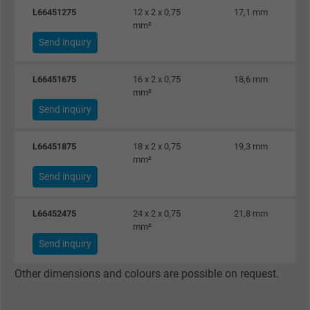
L66451275
12 x 2 x 0,75
17,1 mm
mm²
Send inquiry
L66451675
16 x 2 x 0,75
18,6 mm
mm²
Send inquiry
L66451875
18 x 2 x 0,75
19,3 mm
mm²
Send inquiry
L66452475
24 x 2 x 0,75
21,8 mm
mm²
Send inquiry
Other dimensions and colours are possible on request.