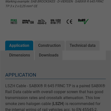
Marking example: SAB BRÖCKSKES · D-VIERSEN · SABIX® R 645 FRNC
TP 3 x 2 x 0,25 mm² CE
Application
Construction
Technical data
Dimensions
Downloads
APPLICATION
LSZH Cable - SABIX® R 645 FRNC TP is a paired SABIX®
Rail Data cable with overall copper screen that has good
transmission rates and crosstalk attenuation. This low
smoke zero halogen cable (
LSZH
) is recommended for
the internal wiring of rail vehicles acc. to EN 45545-2.