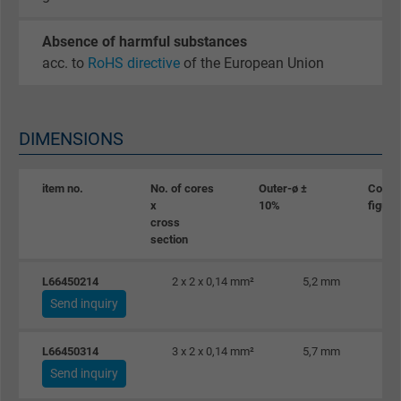
Absence of harmful substances
acc. to
RoHS directive
of the European Union
DIMENSIONS
item no.
No. of cores
Outer-ø ±
Coppe
x
10%
figure
cross
section
L66450214
2 x 2 x 0,14 mm²
5,2 mm
Send inquiry
L66450314
3 x 2 x 0,14 mm²
5,7 mm
Send inquiry