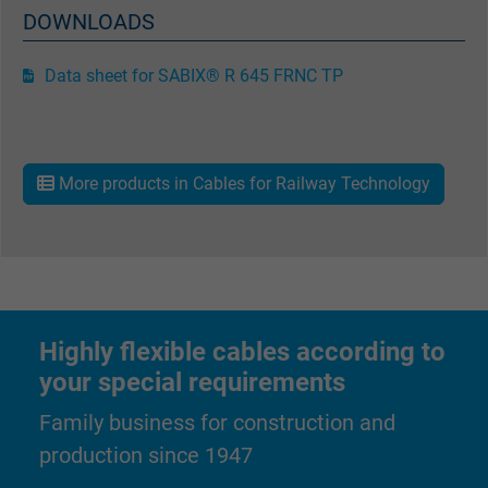
DOWNLOADS
Data sheet for SABIX® R 645 FRNC TP
More products in Cables for Railway Technology
Highly flexible cables according to
your special requirements
Family business for construction and
production since 1947