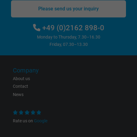
Please send us your inquiry
+49 (0)2162 898-0
Monday to Thursday, 7.30–16.30
Friday, 07.30–13.30
Company
About us
Contact
News
Rate us on
Google