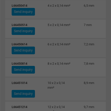
L66450414
4 x 2 x 0,14 mm²
6,5 mm
Send inquiry
L66450514
5 x 2 x 0,14 mm²
7 mm
Send inquiry
L66450614
6 x 2 x 0,14 mm²
7,2 mm
Send inquiry
L66450814
8 x 2 x 0,14 mm²
7,8 mm
Send inquiry
L66451014
10 x 2 x 0,14
8,9 mm
mm²
Send inquiry
L66451214
12 x 2 x 0,14
9,7 mm