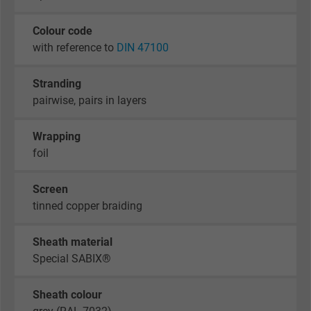
Colour code
with reference to
DIN 47100
Stranding
pairwise, pairs in layers
Wrapping
foil
Screen
tinned copper braiding
Sheath material
Special SABIX®
Sheath colour