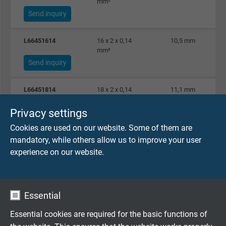
mm²
Send inquiry
L66451614
16 x 2 x 0,14
10,5 mm
mm²
Send inquiry
L66451814
18 x 2 x 0,14
11,1 mm
mm²
Privacy settings
Send inquiry
Cookies are used on our website. Some of them are
L66452414
24 x 2 x 0,14
12,8 mm
mandatory, while others allow us to improve your user
mm²
experience on our website.
Send inquiry
L66450225
2 x 2 x 0,25 mm²
5,7 mm
Essential
Send inquiry
Essential cookies are required for the basic functions of