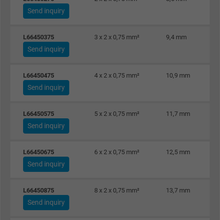
Send inquiry
L66450375
3 x 2 x 0,75 mm²
9,4 mm
Send inquiry
L66450475
4 x 2 x 0,75 mm²
10,9 mm
Send inquiry
L66450575
5 x 2 x 0,75 mm²
11,7 mm
Send inquiry
L66450675
6 x 2 x 0,75 mm²
12,5 mm
Send inquiry
L66450875
8 x 2 x 0,75 mm²
13,7 mm
Send inquiry