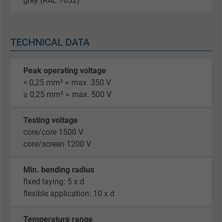
grey (RAL 7032)
TECHNICAL DATA
Peak operating voltage
< 0,25 mm² = max. 350 V
≥ 0,25 mm² = max. 500 V
Testing voltage
core/core 1500 V
core/screen 1200 V
Min. bending radius
fixed laying: 5 x d
flexible application: 10 x d
Temperature range