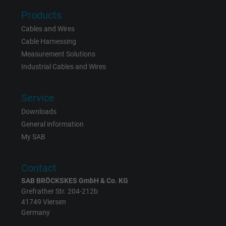
Products
Cables and Wires
Cable Harnessing
Measurement Solutions
Industrial Cables and Wires
Service
Downloads
General information
My SAB
Contact
SAB BRÖCKSKES GmbH & Co. KG
Grefrather Str. 204-212b
41749 Viersen
Germany