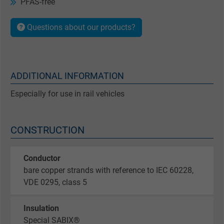
PFAS-free
Questions about our products?
ADDITIONAL INFORMATION
Especially for use in rail vehicles
CONSTRUCTION
Conductor
bare copper strands with reference to IEC 60228,
VDE 0295, class 5
Insulation
Special SABIX®