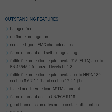
OUTSTANDING FEATURES
halogen-free
no flame propagation
screened, good EMC characteristics
flame retardant and self-extinguishing
fulfils fire protection requirements R15 (EL1A) acc. to
EN 45545-2 for hazard levels HL1-3
fulfils fire protection requirements acc. to NFPA 130
section 8.6.7.1.1.1 and section 12.2.1 (1)
tested acc. to American ASTM standard
flame retardant acc. to UN/ECE R118
good transmission rates and crosstalk attenuation