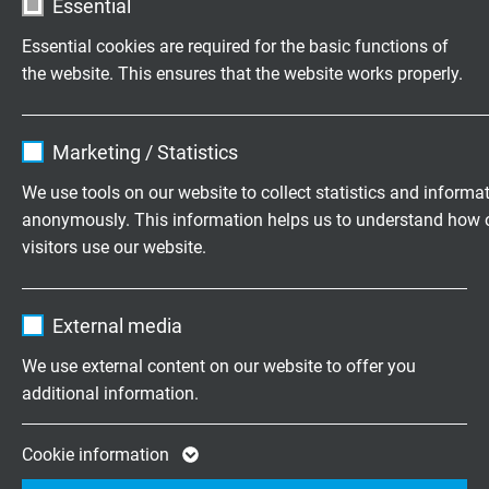
Essential
male/female connector with orange kink
protection sleeve and black protecting cap, 8-pin,
Essential cookies are required for the basic functions of
C-coded
the website. This ensures that the website works properly.
1000 V AC voltage-stable – IP 67 when connected
Name
cookie_optin
Marketing / Statistics
Vendor
TYPO3
TESTS
We use tools on our website to collect statistics and informa
anonymously. This information helps us to understand how 
Expire
1 year
visitors use our website.
Cable test
core/core – 2500 V AC - 5 min over pair sheath –
Contains the selected tracking opt-in
Purpose
Name
_ga, Google Analytics
5000 V AC – 5 min – with reference to EN 50264-
settings.
External media
2-1
Vendor
Google LLC
We use external content on our website to offer you
Product test
additional information.
Expire
2 years
Routine test of harnessed connector with
reference to standard 61010-1 for measuring
Google cookie for website analysis. Gener
Cookie information
devices as well as VDE indications in our in-house
Purpose
statistical data on how the visitor uses the