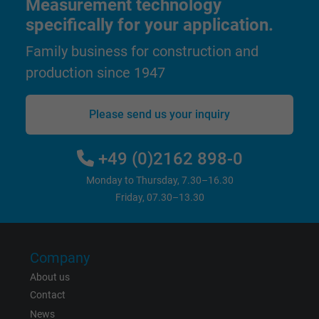
Measurement technology
Expire
1 year
specifically for your application.
Family business for construction and
Used by Google DoubleClick to register an
report the user's actions on the website aft
production since 1947
viewing or clicking on one of the provider's
Purpose
ads, with the purpose of measuring the
Please send us your inquiry
effectiveness of an ad and showing target
advertising to the user.
+49 (0)2162 898-0
Monday to Thursday, 7.30–16.30
Name
test_cookie, Google DoubleClick
Friday, 07.30–13.30
Vendor
Google LLC
Expire
15 minutes
Company
About us
Contains a randomly generated user ID. Wi
Contact
the help of this ID, Google can recognize th
Purpose
News
user on different websites across domains