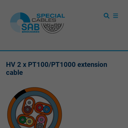
HV 2 x PT100/PT1000 extension
cable