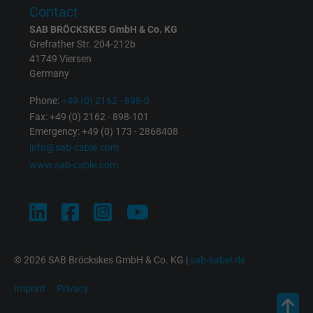
Purpose
This is a conversion tracking service.
Contact
SAB BRÖCKSKES GmbH & Co. KG
Name
NID, Google Maps
Grefrather Str. 204-212b
41749 Viersen
Germany
Vendor
Google LLC
Phone:
+49 (0) 2162 - 898-0
Expire
6 months
Fax: +49 (0) 2162 - 898-101
Emergency: +49 (0) 173 - 2868408
Registers a unique ID that identifies a
info@sab-cable.com
Purpose
returning user's device. The ID is used for
www.sab-cable.com
targeted advertising.
© 2026 SAB Bröckskes GmbH & Co. KG |
sab-kabel.de
Imprint
Privacy