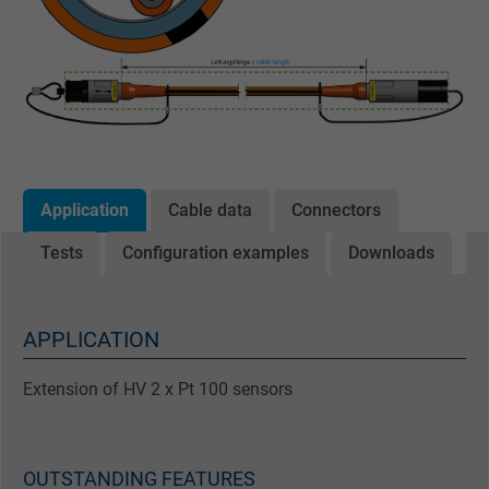
Application
Cable data
Connectors
Tests
Configuration examples
Downloads
APPLICATION
Extension of HV 2 x Pt 100 sensors
OUTSTANDING FEATURES