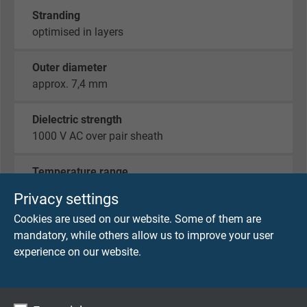
Stranding
optimised in layers
Outer diameter
approx. 7,4 mm
Dielectric strength
1000 V AC over pair sheath
Temperature range
fixed laying: -40°C / +150°C
Privacy settings
flexible application: -40°C / +150°C
Cookies are used on our website. Some of them are
mandatory, while others allow us to improve your user
experience on our website.
CONNECTORS
Lemo Redel male connector