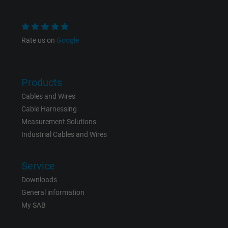
and display personalized advertising.
Rate us on
Google
bkdwCNfVtWgQ67qT8AM,49021628980,
Name
Google Ad Conversion Tracking
Vendor
Google LLC, Google Ads
Products
Cables and Wires
Expire
Persistent
Cable Harnessing
Measurement Solutions
Purpose
This is a conversion tracking service.
Industrial Cables and Wires
Name
bkdwCNfVtWgQ67qT8AM,49021628980_expire
Service
Downloads
Vendor
Google Ads Conversion Tracking, Google LLC
General information
Expire
Persistent
My SAB