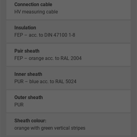
Connection cable
HV measuring cable
Insulation
FEP – acc. to DIN 47100 1-8
Pair sheath
FEP – orange acc. to RAL 2004
Inner sheath
PUR – blue acc. to RAL 5024
Outer sheath
PUR
Sheath colour:
orange with green vertical stripes