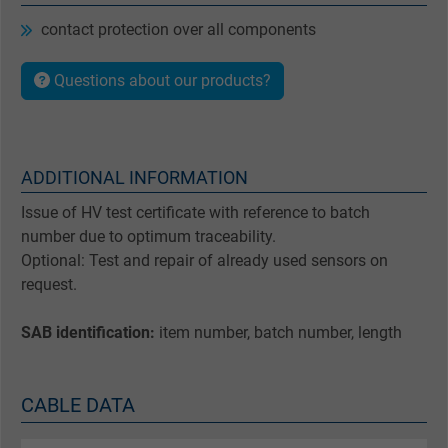
contact protection over all components
Questions about our products?
ADDITIONAL INFORMATION
Issue of HV test certificate with reference to batch
number due to optimum traceability.
Optional: Test and repair of already used sensors on
request.
SAB identification:
item number, batch number, length
CABLE DATA