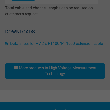
Google cookie for website analysis. Gener
Total cable and channel lengths can be realised on
Purpose
statistical data on how the visitor uses the
customer’s request.
website.
DOWNLOADS
Name
_gat_UA-36516539-1, Google Analytics
Vendor
Google LLC
Data sheet for HV 2 x PT100/PT1000 extension cable
Expire
1 minute
Google cookie for website analysis. Gener
More products in High Voltage Measurement
Purpose
statistical data on how the visitor uses the
Technology
website.
Name
IDE, Google DoubleClick
Vendor
Google LLC