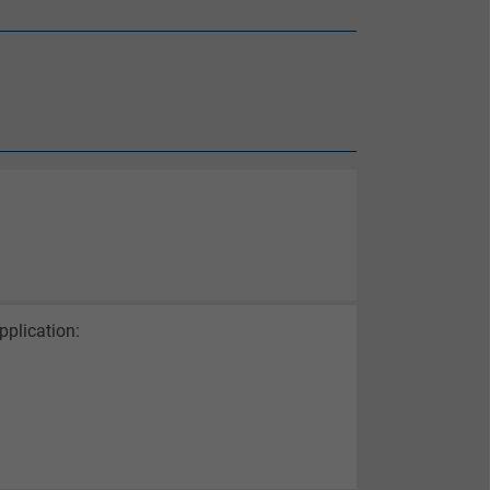
pplication: