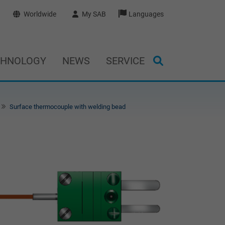
Worldwide
My SAB
Languages
CHNOLOGY
NEWS
SERVICE
Surface thermocouple with welding bead