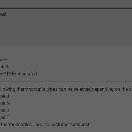
es!
ened
lated
ve PTFE/ insulated
llowing thermocouple types can be selected depending on the a
ype J
type N
ype K
ype T
r thermocouples - acc. to customer’s request