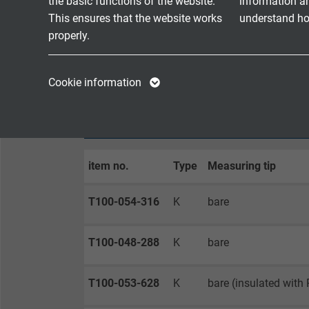
the basic functions of the website.
information a
- free
This ensures that the website works
understand how
- othe
properly.
Possible on request
with b
Name
cookie_optin
Name
Cookie information
Vendor
TYPO3
Vendor
CONFIGURATION EXAMPLES
Expire
1 year
Expire
item no.
Type
Measuring tip
Contains the
Purpose
selected tracking
Purpose
opt-in settings.
T100-054-316
K
bare
T100-048-288
K
bare
Name
Vendor
T100-053-628
K
bare (insulated with P
Expire