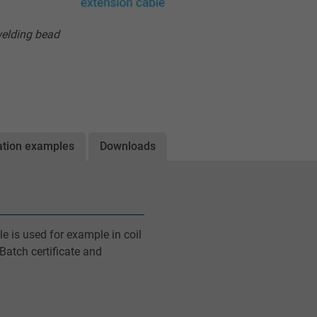
welding bead
ation examples
Downloads
e is used for example in coil
Batch certificate and