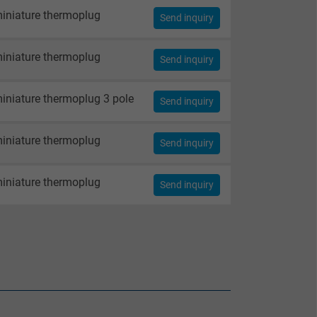
iniature thermoplug
Send inquiry
iniature thermoplug
Send inquiry
iniature thermoplug 3 pole
Send inquiry
iniature thermoplug
Send inquiry
iniature thermoplug
Send inquiry