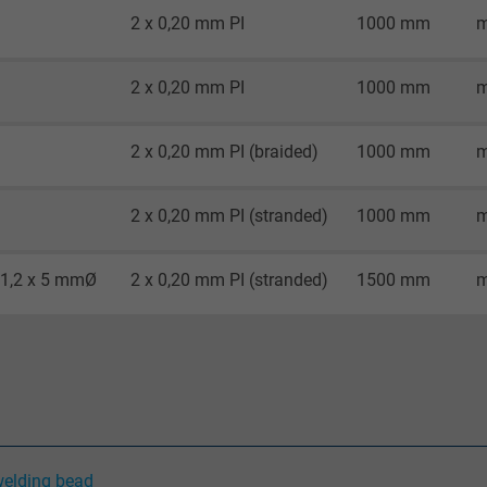
2 x 0,20 mm PI
1000 mm
m
Google cookie for website analysis.
Generates statistical data on how the
2 x 0,20 mm PI
1000 mm
m
visitor uses the website.
2 x 0,20 mm PI (braided)
1000 mm
m
_gid, Google Analytics
2 x 0,20 mm PI (stranded)
1000 mm
m
Google LLC
1 day
 1,2 x 5 mmØ
2 x 0,20 mm PI (stranded)
1500 mm
m
Google cookie for website analysis.
Generates statistical data on how the
visitor uses the website.
_gat_UA-36516539-1, Google Analytics
welding bead