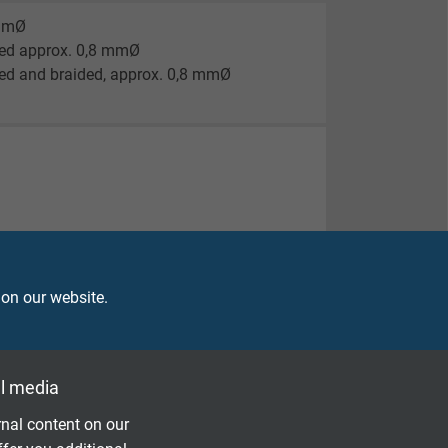
 mmØ
ded approx. 0,8 mmØ
ed and braided, approx. 0,8 mmØ
 on our website.
l media
nal content on our