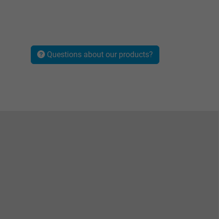
Questions about our products?