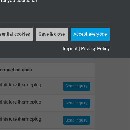
ffer you additional
sential cookies
Save & close
Accept everyone
Imprint
|
Privacy Policy
onnection ends
iniature thermoplug
Send inquiry
iniature thermoplug
Send inquiry
iniature thermoplug
Send inquiry