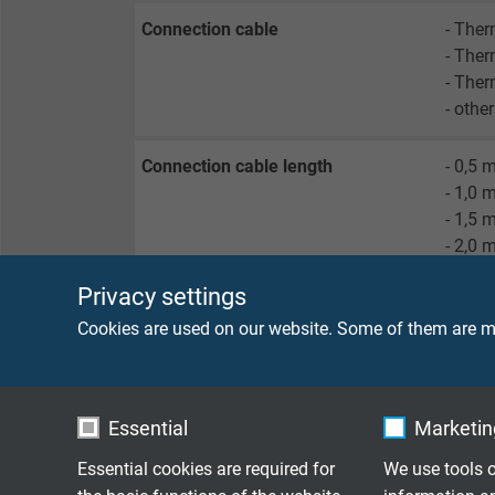
Connection cable
- The
- The
- Ther
- othe
Connection cable length
- 0,5 
- 1,0 
- 1,5 
- 2,0 
- 3,0 
Privacy settings
- 5,0 
- 10,0
Cookies are used on our website. Some of them are ma
- othe
Connection ends
- mini
Essential
Marketing
- mini
- stan
Essential cookies are required for
We use tools o
- stan