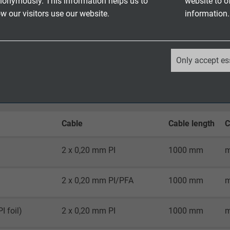
nonymously. This information helps us to
website to o
 ends specify in mm - acc. to customer’s request
 our visitors use our website.
information.
r connection ends
atch certificate and identification
_ga, Google Analytics
Only accept es
Google LLC
2 years
Cable
Cable length
C
Google cookie for website analysis.
Generates statistical data on how the
visitor uses the website.
2 x 0,20 mm PI
1000 mm
m
2 x 0,20 mm PI/PFA
1000 mm
m
_ga_XKZTZRJBX7, Google Analytics
Google LLC
I foil)
2 x 0,20 mm PI
1000 mm
m
2 years