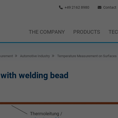
+49 2162 8980
Contact
THE COMPANY
PRODUCTS
TE
surement
Automotive Industry
Temperature Measurement on Surfaces
with welding bead