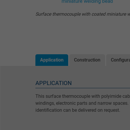
Surface thermocouple with coated miniature 
Application
Construction
Configur
APPLICATION
This surface thermocouple with polyimide cabl
windings, electronic parts and narrow spaces. 
identification can be delivered on request.