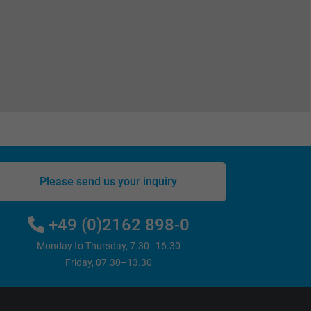
Please send us your inquiry
+49 (0)2162 898-0
Monday to Thursday, 7.30–16.30
Friday, 07.30–13.30