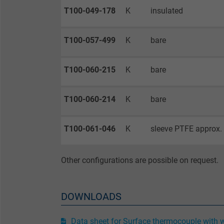
T100-049-178
K
insulated
Purpose
T100-057-499
K
bare
T100-060-215
K
bare
Name
T100-060-214
K
bare
Vendor
Expire
T100-061-046
K
sleeve PTFE approx.
Purpose
Other configurations are possible on request.
DOWNLOADS
Name
Data sheet for Surface thermocouple with 