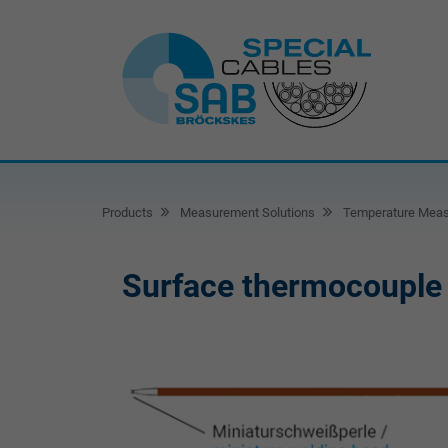
Products
Measurement Solutions
Temperature Mea
Surface thermocouple 