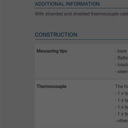
ADDITIONAL INFORMATION
With stranded and shielded thermocouple cabl
CONSTRUCTION
Measuring tips
- bare
- flatt
- insu
- slee
Thermocouple
The fo
- 1 x t
- 1 x 
- 1 x t
- 1 x t
- othe