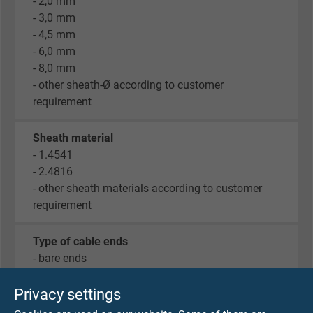
- 2,0 mm
- 3,0 mm
- 4,5 mm
- 6,0 mm
- 8,0 mm
- other sheath-Ø according to customer
requirement
Sheath material
- 1.4541
- 2.4816
- other sheath materials according to customer
requirement
Type of cable ends
- bare ends
- cable lugs M4
- end sleeves
Privacy settings
- tinned