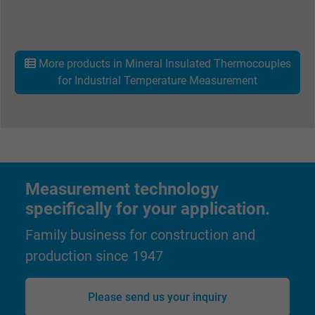
Name
_gid, Google Analytics
Vendor
Google LLC
More products in Mineral Insulated Thermocouples
Expire
1 day
for Industrial Temperature Measurement
Google cookie for website analysis. Gener
Purpose
statistical data on how the visitor uses the
website.
Name
_gat_UA-36516539-1, Google Analytics
Measurement technology
specifically for your application.
Vendor
Google LLC
Family business for construction and
Expire
1 minute
production since 1947
Google cookie for website analysis. Gener
Please send us your inquiry
Purpose
statistical data on how the visitor uses the