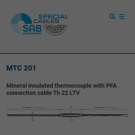
MTC 201
Mineral insulated thermocouple with PFA
connection cable Th 22 LTV