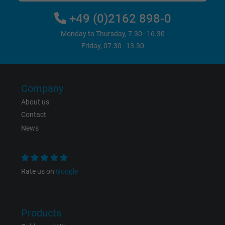
website.
+49 (0)2162 898-0
Name
IDE, Google DoubleClick
Monday to Thursday, 7.30–16.30
Friday, 07.30–13.30
Vendor
Google LLC
Expire
1 year
Company
Used by Google DoubleClick to register an
About us
report the user's actions on the website aft
Contact
viewing or clicking on one of the provider's
News
Purpose
ads, with the purpose of measuring the
effectiveness of an ad and showing target
advertising to the user.
Rate us on
Google
Name
test_cookie, Google DoubleClick
Products
Vendor
Google LLC