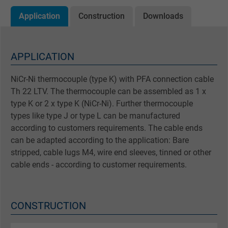
Application
Construction
Downloads
APPLICATION
NiCr-Ni thermocouple (type K) with PFA connection cable
Th 22 LTV. The thermocouple can be assembled as 1 x
type K or 2 x type K (NiCr-Ni). Further thermocouple
types like type J or type L can be manufactured
according to customers requirements. The cable ends
can be adapted according to the application: Bare
stripped, cable lugs M4, wire end sleeves, tinned or other
cable ends - according to customer requirements.
CONSTRUCTION