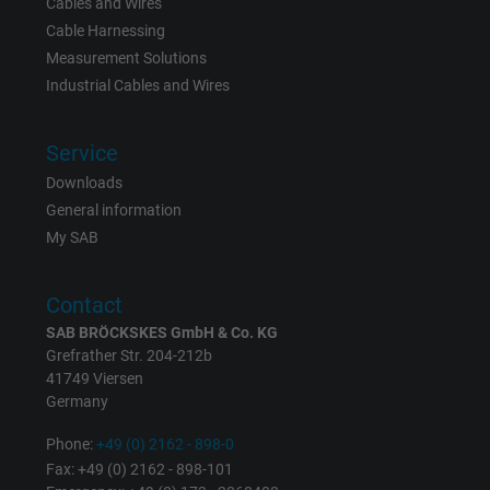
Cables and Wires
Cable Harnessing
Expire
15 minutes
Measurement Solutions
Contains a randomly generated user ID. Wi
Industrial Cables and Wires
the help of this ID, Google can recognize th
Purpose
user on different websites across domains
Service
and display personalized advertising.
Downloads
General information
bkdwCNfVtWgQ67qT8AM,49021628980,
My SAB
Name
Google Ad Conversion Tracking
Contact
Vendor
Google LLC, Google Ads
SAB BRÖCKSKES GmbH & Co. KG
Grefrather Str. 204-212b
Expire
Persistent
41749 Viersen
Germany
Purpose
This is a conversion tracking service.
Phone:
+49 (0) 2162 - 898-0
Fax: +49 (0) 2162 - 898-101
Name
bkdwCNfVtWgQ67qT8AM,49021628980_expire