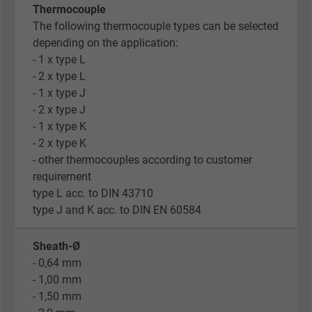
Thermocouple
The following thermocouple types can be selected
depending on the application:
- 1 x type L
- 2 x type L
- 1 x type J
- 2 x type J
- 1 x type K
- 2 x type K
- other thermocouples according to customer
requirement
type L acc. to DIN 43710
type J and K acc. to DIN EN 60584
Sheath-Ø
- 0,64 mm
- 1,00 mm
- 1,50 mm