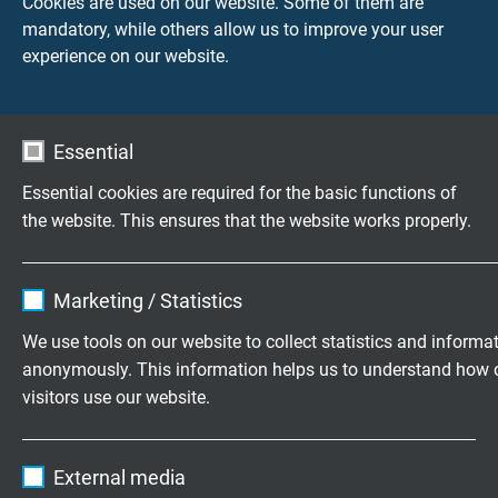
Cookies are used on our website. Some of them are
- other cable ends according to customer
mandatory, while others allow us to improve your user
requirement
experience on our website.
Connection cable
- 1,0 m
Essential
- 1,5 m
- 2,0 m
Essential cookies are required for the basic functions of
- 2,5 m
the website. This ensures that the website works properly.
- 3,0 m
- 4,0 m
Name
cookie_optin
- 5,0 m
Marketing / Statistics
- 10,0 m
Vendor
TYPO3
We use tools on our website to collect statistics and informa
- other lengths according to customer requirement
anonymously. This information helps us to understand how 
Expire
1 year
visitors use our website.
Type of measuring tip
- form A, insulated measuring tip, without kink
Contains the selected tracking opt-in
Purpose
Name
_ga, Google Analytics
protection
settings.
External media
- form A, insulated measuring tip, with kink