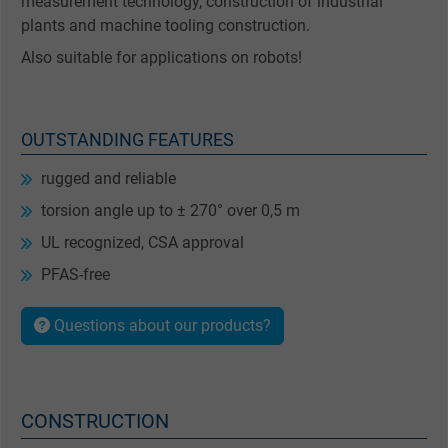
measurement technology, construction of industrial
plants and machine tooling construction.
Also suitable for applications on robots!
OUTSTANDING FEATURES
rugged and reliable
torsion angle up to ± 270° over 0,5 m
UL recognized, CSA approval
PFAS-free
Questions about our products?
CONSTRUCTION