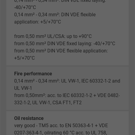
0,14 mm² - 0,34 mm²: DIN VDE fixed laying:
-40/+70°C
0,14 mm² - 0,34 mm²: DIN VDE flexible
application: +5/+70°C
from 0,50 mm² UL/CSA: up to +90°C
from 0,50 mm² DIN VDE fixed laying: -40/+70°C
from 0,50 mm² DIN VDE flexible application:
+5/+70°C
Fire performance
0,14 mm² - 0,34 mm²: UL VW-1, IEC 60332-1-2 and
UL VW-1
from 0,50mm²: acc. to IEC 60332-1-2 + VDE 0482-
332-1-2, UL VW-1, CSA FT1, FT2
Oil resistance
very good - TM5 acc. to EN 50363-4-1 + VDE
0207-363-4-1, oilrating 60 °C acc. to UL 758,