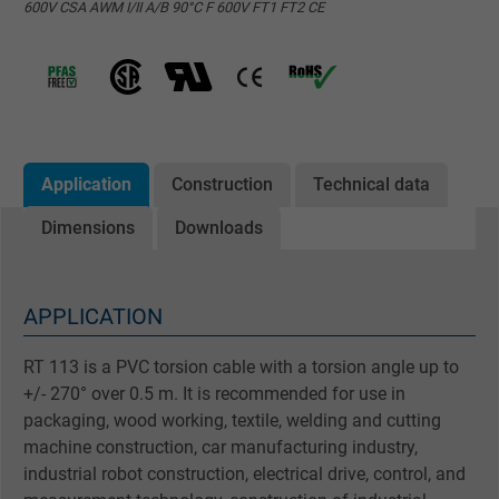
600V CSA AWM I/II A/B 90°C F 600V FT1 FT2 CE
Application
Construction
Technical data
Dimensions
Downloads
APPLICATION
RT 113 is a PVC torsion cable with a torsion angle up to
+/- 270° over 0.5 m. It is recommended for use in
packaging, wood working, textile, welding and cutting
machine construction, car manufacturing industry,
industrial robot construction, electrical drive, control, and