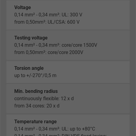
Voltage
0,14 mm² - 0,34 mm²: UL: 300 V
from 0,50mm²: UL/CSA: 600 V
Testing voltage
0,14 mm² - 0,34 mm²: core/core 1500V
from 0,50mm²: core/core 2000V
Torsion angle
up to +/-270°/0,5 m
Min. bending radius
continuously flexible: 12 x d
from 34 cores: 20 x d
Temperature range
0,14 mm² - 0,34 mm²: UL: up to +80°C