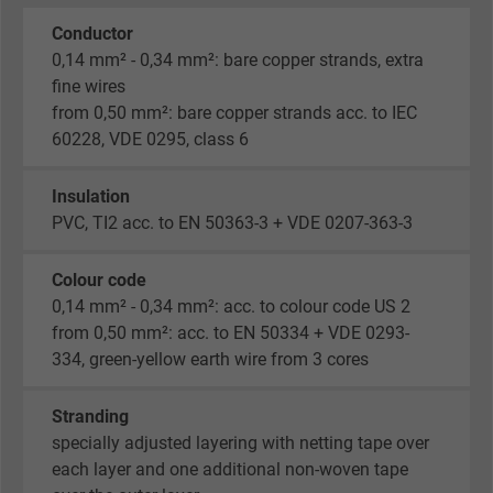
Conductor
0,14 mm² - 0,34 mm²: bare copper strands, extra
fine wires
from 0,50 mm²: bare copper strands acc. to IEC
60228, VDE 0295, class 6
Insulation
PVC, TI2 acc. to EN 50363-3 + VDE 0207-363-3
Colour code
0,14 mm² - 0,34 mm²: acc. to colour code US 2
from 0,50 mm²: acc. to EN 50334 + VDE 0293-
334, green-yellow earth wire from 3 cores
Stranding
specially adjusted layering with netting tape over
each layer and one additional non-woven tape