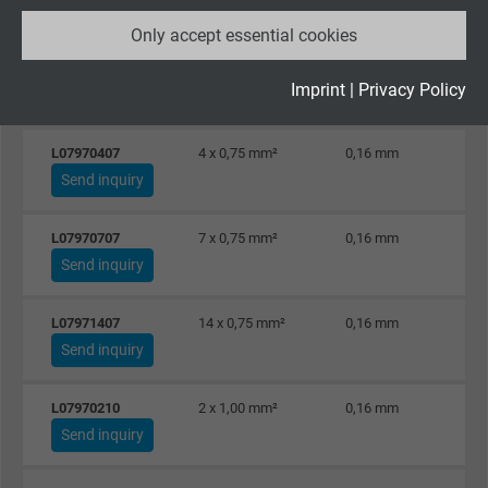
Send inquiry
Only accept essential cookies
Vendor
Google LLC
L07972505
25 x 0,50 mm²
0,16 mm
Expire
2 years
Imprint
|
Privacy Policy
Send inquiry
Google cookie for website analysis. Gener
L07970407
4 x 0,75 mm²
0,16 mm
Purpose
statistical data on how the visitor uses the
Send inquiry
website.
L07970707
7 x 0,75 mm²
0,16 mm
Name
_gid, Google Analytics
Send inquiry
Vendor
Google LLC
L07971407
14 x 0,75 mm²
0,16 mm
Send inquiry
Expire
1 day
L07970210
2 x 1,00 mm²
0,16 mm
Google cookie for website analysis. Gener
Send inquiry
Purpose
statistical data on how the visitor uses the
website.