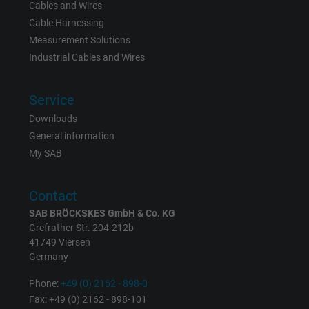
Cables and Wires
Cable Harnessing
Measurement Solutions
Industrial Cables and Wires
Service
Downloads
General information
My SAB
Contact
SAB BRÖCKSKES GmbH & Co. KG
Grefrather Str. 204-212b
41749 Viersen
Germany
Phone:
+49 (0) 2162 - 898-0
Fax: +49 (0) 2162 - 898-101