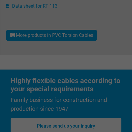
Vendor
Google LLC
Data sheet for RT 113
Expire
6 months
Registers a unique ID that identifies a
More products in PVC Torsion Cables
Purpose
returning user's device. The ID is used for
targeted advertising.
Highly flexible cables according to
your special requirements
Family business for construction and
production since 1947
Please send us your inquiry