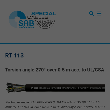
RT 113
Torsion angle 270° over 0.5 m acc. to UL/CSA
Marking example: SAB BRÖCKSKES · D-VIERSEN · 07971815 18 x 1.5
mm² RT 113 16 AWG/18 c 07961618 UL AWM Style 21216 90°C Oil 60°C