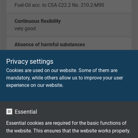
Fuel-Oil acc. to CSA C22.2 No. 210.2-M90
Continuous flexibility
very good
Absence of harmful substances
acc. to
RoHS directive
of the European Union
Privacy settings
Cookies are used on our website. Some of them are
DIMENSIONS
mandatory, while others allow us to improve your user
experience on our website.
item no.
No. of
Largest
Outer-ø 
cores x
single
10%
cross
wire-ø
Essential
section
Essential cookies are required for the basic functions of
L07970301
3 x 0,14 mm²
0,11 mm
the website. This ensures that the website works properly.
Send inquiry