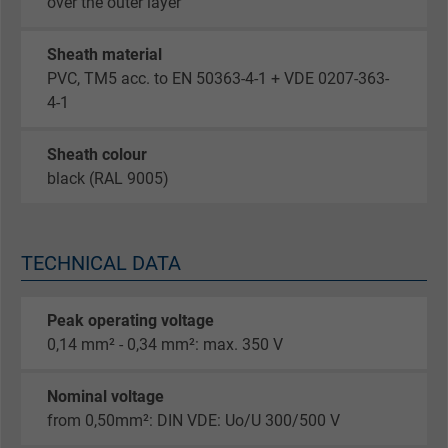
over the outer layer
Sheath material
PVC, TM5 acc. to EN 50363-4-1 + VDE 0207-363-
4-1
Sheath colour
black (RAL 9005)
TECHNICAL DATA
Peak operating voltage
0,14 mm² - 0,34 mm²: max. 350 V
Nominal voltage
from 0,50mm²: DIN VDE: Uo/U 300/500 V