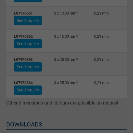
Name
Google Ad Conversion Tracking
L07970361
3 x 10,00 mm²
0,21 mm
Vendor
Google LLC, Google Ads
Send inquiry
Expire
Persistent
L07970362
3 x 16,00 mm²
0,21 mm
Send inquiry
Purpose
This is a conversion tracking service.
L07970363
3 x 25,00 mm²
0,21 mm
Name
bkdwCNfVtWgQ67qT8AM,49021628980_expire
Send inquiry
Vendor
Google Ads Conversion Tracking, Google LLC
L07970364
3 x 35,00 mm²
0,21 mm
Send inquiry
Expire
Persistent
Other dimensions and colours are possible on request.
Purpose
This is a conversion tracking service.
DOWNLOADS
Name
NID, Google Maps