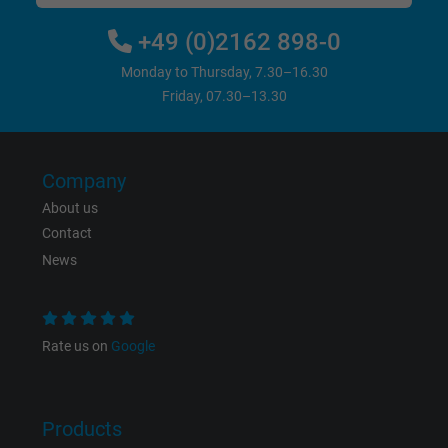
+49 (0)2162 898-0
Monday to Thursday, 7.30–16.30
Friday, 07.30–13.30
Company
About us
Contact
News
Rate us on
Google
Products