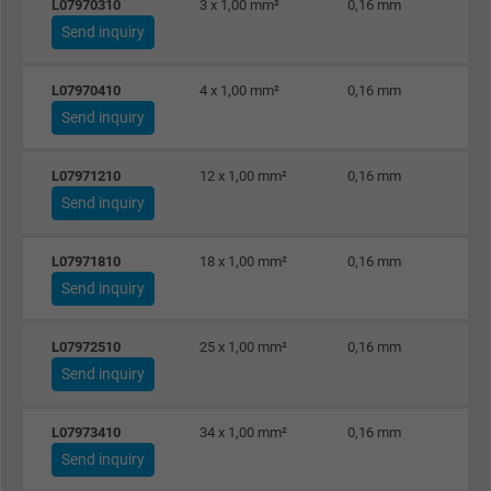
L07970310
3 x 1,00 mm²
0,16 mm
Send inquiry
Name
_gat_UA-36516539-1, Google Analytics
L07970410
4 x 1,00 mm²
0,16 mm
Vendor
Google LLC
Send inquiry
Expire
1 minute
L07971210
12 x 1,00 mm²
0,16 mm
Google cookie for website analysis. Gener
Send inquiry
Purpose
statistical data on how the visitor uses the
website.
L07971810
18 x 1,00 mm²
0,16 mm
Send inquiry
Name
IDE, Google DoubleClick
L07972510
25 x 1,00 mm²
0,16 mm
Vendor
Google LLC
Send inquiry
Expire
1 year
L07973410
34 x 1,00 mm²
0,16 mm
Send inquiry
Used by Google DoubleClick to register an