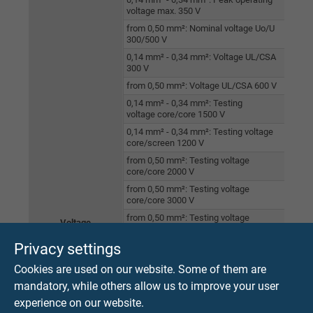
voltage max. 350 V
from 0,50 mm²: Nominal voltage Uo/U
300/500 V
0,14 mm² - 0,34 mm²: Voltage UL/CSA
300 V
from 0,50 mm²: Voltage UL/CSA 600 V
0,14 mm² - 0,34 mm²: Testing
voltage core/core 1500 V
0,14 mm² - 0,34 mm²: Testing voltage
core/screen 1200 V
from 0,50 mm²: Testing voltage
core/core 2000 V
from 0,50 mm²: Testing voltage
core/core 3000 V
from 0,50 mm²: Testing voltage
Voltage
core/screen 2000 V
Privacy settings
Halogen-free acc. to IEC 60754-1 + VDE
0482-754-1
Cookies are used on our website. Some of them are
Fire perfomance acc. to IEC 60332-1-2 +
mandatory, while others allow us to improve your user
VDE 0482-332-1-2
experience on our website.
Fire perfomance acc. to UL VW-1