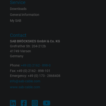
Service
Downloads
Vendor
Google LLC
General information
My SAB
Expire
1 year
Used by Google DoubleClick to register an
Contact
report the user's actions on the website aft
SAB BRÖCKSKES GmbH & Co. KG
viewing or clicking on one of the provider's
Grefrather Str. 204-212b
Purpose
ads, with the purpose of measuring the
41749 Viersen
effectiveness of an ad and showing target
Germany
advertising to the user.
Phone:
+49 (0) 2162 - 898-0
Fax: +49 (0) 2162 - 898-101
Emergency: +49 (0) 173 - 2868408
Name
test_cookie, Google DoubleClick
info@sab-cable.com
www.sab-cable.com
Vendor
Google LLC
Expire
15 minutes