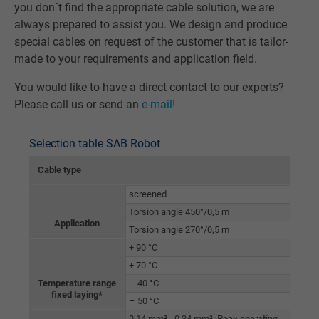
you don´t find the appropriate cable solution, we are
always prepared to assist you. We design and produce
special cables on request of the customer that is tailor-
made to your requirements and application field.
You would like to have a direct contact to our experts?
Please call us or send an
e-mail!
Selection table SAB Robot
Cable type
RT 
screened
Torsion angle 450°/0,5 m
Application
Torsion angle 270°/0,5 m
+ 90 °C
+ 70 °C
Temperature range
– 40 °C
fixed laying*
– 50 °C
0,14 mm² - 0,34 mm²: Peak operating