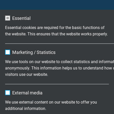
Fire perfomance acc. to CSA FT1, FT2
UL recognized
Standard
CSA approval
Essential
very good oil resistance acc. to EN
50363-10-2 + VDE 0207-363-10-2
Essential cookies are required for the basic functions of
very good oil resistance acc. to EN
the website. This ensures that the website works properly.
50363-4-1 + VDE 0207-363-4-1
oilrating 60 °C acc. to UL 758, Fuel-Oil
Name
cookie_optin
acc. to CSA C22.2 No. 210.2-M90
Marketing / Statistics
good chemical resistance
Characteristics
Vendor
TYPO3
very good continuous flexibility
We use tools on our website to collect statistics and informa
anonymously. This information helps us to understand how 
Expire
1 year
from
* The temperature range for flexible application is
visitors use our website.
to
mentioned on the corresponding catalogue page
Contains the selected tracking opt-in
Purpose
Download: Selection table Torsion Cables
Name
_ga, Google Analytics
settings.
External media
Vendor
Google LLC
We use external content on our website to offer you
additional information.
Expire
2 years