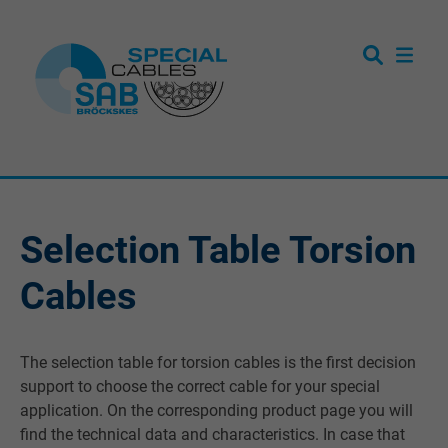
Selection Table Torsion
Cables
The selection table for torsion cables is the first decision
support to choose the correct cable for your special
application. On the corresponding product page you will
find the technical data and characteristics. In case that