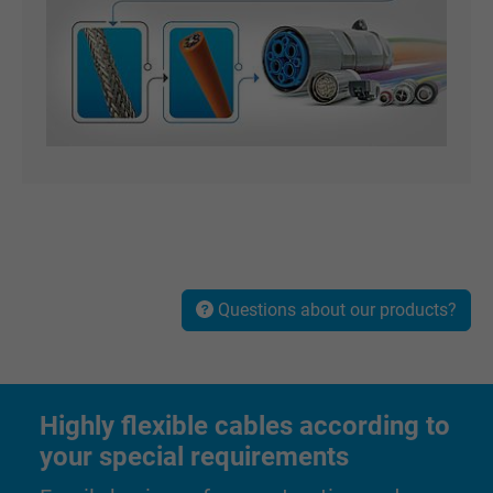
Questions about our products?
Highly flexible cables according to
your special requirements