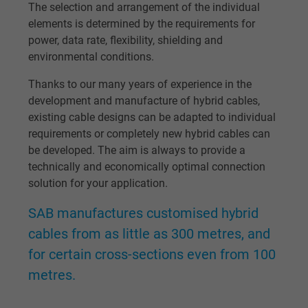
The selection and arrangement of the individual
elements is determined by the requirements for
Name
bkdwCNfVtWgQ67qT8AM,49021628980_expire
power, data rate, flexibility, shielding and
environmental conditions.
Vendor
Google Ads Conversion Tracking, Google LLC
Thanks to our many years of experience in the
Expire
Persistent
development and manufacture of hybrid cables,
existing cable designs can be adapted to individual
Purpose
This is a conversion tracking service.
requirements or completely new hybrid cables can
be developed. The aim is always to provide a
technically and economically optimal connection
Name
NID, Google Maps
solution for your application.
Vendor
Google LLC
SAB manufactures customised hybrid
cables from as little as 300 metres, and
Expire
6 months
for certain cross-sections even from 100
Registers a unique ID that identifies a
metres.
Purpose
returning user's device. The ID is used for
targeted advertising.