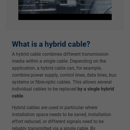
What is a hybrid cable?
A hybrid cable combines different transmission
media within a single cable. Depending on the
application, a hybrid cable can, for example,
combine power supply, control lines, data lines, bus
systems or fibre-optic cables. This allows several
individual cables to be replaced
by a single hybrid
cable
.
Hybrid cables are used in particular where
installation space needs to be saved, installation
effort reduced, or different signals need to be
reliably transmitted via a single cable. By