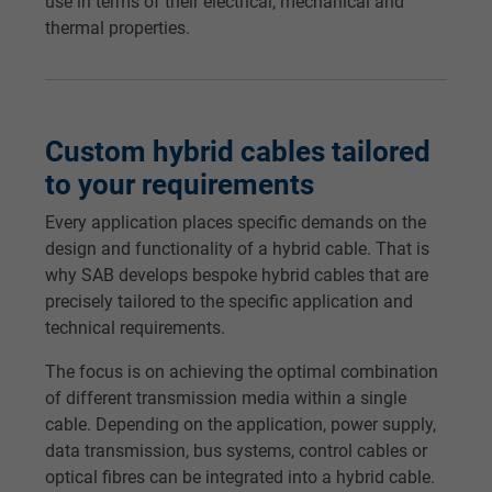
Name
test_cookie, Google DoubleClick
use in terms of their electrical, mechanical and
thermal properties.
Vendor
Google LLC
Expire
15 minutes
Custom hybrid cables tailored
Contains a randomly generated user ID. Wi
to your requirements
the help of this ID, Google can recognize th
Purpose
user on different websites across domains
Every application places specific demands on the
and display personalized advertising.
design and functionality of a hybrid cable. That is
why SAB develops bespoke hybrid cables that are
precisely tailored to the specific application and
bkdwCNfVtWgQ67qT8AM,49021628980,
Name
technical requirements.
Google Ad Conversion Tracking
The focus is on achieving the optimal combination
Vendor
Google LLC, Google Ads
of different transmission media within a single
cable. Depending on the application, power supply,
Expire
Persistent
data transmission, bus systems, control cables or
optical fibres can be integrated into a hybrid cable.
Purpose
This is a conversion tracking service.