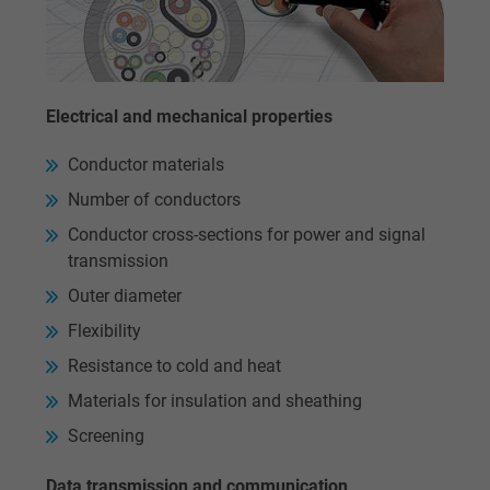
website.
Name
_gid, Google Analytics
Electrical and mechanical properties
Vendor
Google LLC
Conductor materials
Expire
1 day
Number of conductors
Google cookie for website analysis. Gener
Conductor cross-sections for power and signal
Purpose
statistical data on how the visitor uses the
transmission
website.
Outer diameter
Flexibility
Name
_gat_UA-36516539-1, Google Analytics
Resistance to cold and heat
Materials for insulation and sheathing
Vendor
Google LLC
Screening
Expire
1 minute
Data transmission and communication