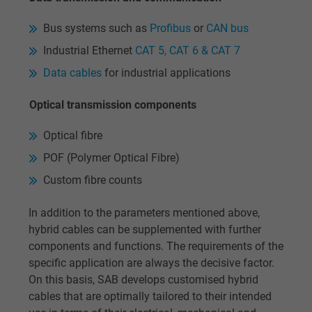
Google cookie for website analysis. Gener
Purpose
statistical data on how the visitor uses the
Bus systems such as
Profibus
or
CAN bus
website.
Industrial Ethernet
CAT 5, CAT 6 & CAT 7
Data cables
for industrial applications
Name
IDE, Google DoubleClick
Optical transmission components
Vendor
Google LLC
Optical fibre
Expire
1 year
POF (Polymer Optical Fibre)
Custom fibre counts
Used by Google DoubleClick to register an
report the user's actions on the website aft
In addition to the parameters mentioned above,
viewing or clicking on one of the provider's
Purpose
hybrid cables can be supplemented with further
ads, with the purpose of measuring the
components and functions. The requirements of the
effectiveness of an ad and showing target
specific application are always the decisive factor.
advertising to the user.
On this basis, SAB develops customised hybrid
cables that are optimally tailored to their intended