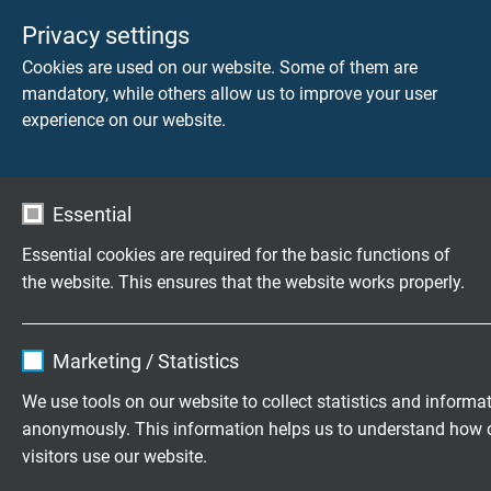
Privacy settings
Cookies are used on our website. Some of them are
mandatory, while others allow us to improve your user
experience on our website.
Essential
Bus Cables
Control
Essential cookies are required for the basic functions of
Cables
the website. This ensures that the website works properly.
Name
cookie_optin
Marketing / Statistics
Vendor
TYPO3
We use tools on our website to collect statistics and informa
anonymously. This information helps us to understand how 
Expire
1 year
What is the structure of a
visitors use our website.
hybrid cable?
Contains the selected tracking opt-in