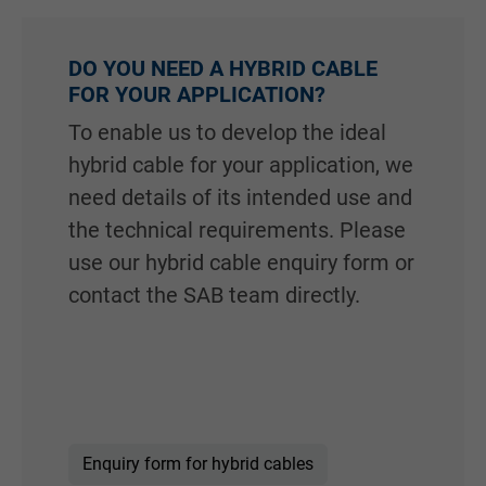
DO YOU NEED A HYBRID CABLE
FOR YOUR APPLICATION?
To enable us to develop the ideal
hybrid cable for your application, we
need details of its intended use and
the technical requirements. Please
use our hybrid cable enquiry form or
contact the SAB team directly.
Enquiry form for hybrid cables