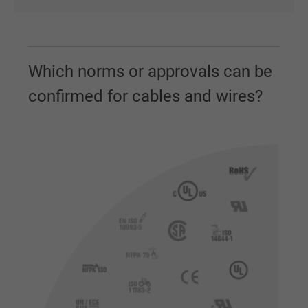
Which norms or approvals can be
confirmed for cables and wires?