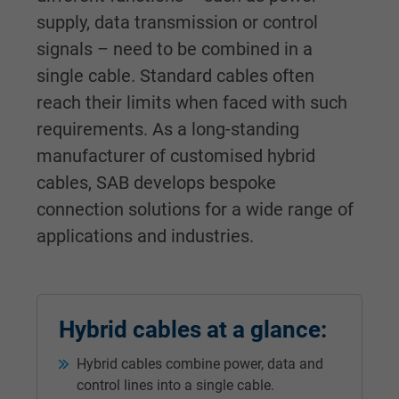
supply, data transmission or control
signals – need to be combined in a
single cable. Standard cables often
reach their limits when faced with such
requirements. As a long-standing
manufacturer of customised hybrid
cables, SAB develops bespoke
connection solutions for a wide range of
applications and industries.
Hybrid cables at a glance:
Hybrid cables combine power, data and
control lines into a single cable.