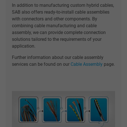
In addition to manufacturing custom hybrid cables,
SAB also offers ready-to-install cable assemblies
with connectors and other components. By
combining cable manufacturing and cable
assembly, we can provide complete connection
solutions tailored to the requirements of your
application.
Further information about our cable assembly
services can be found on our
Cable Assembly
page.