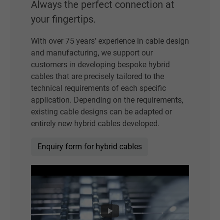
Always the perfect connection at
your fingertips.
With over 75 years’ experience in cable design
and manufacturing, we support our
customers in developing bespoke hybrid
cables that are precisely tailored to the
technical requirements of each specific
application. Depending on the requirements,
existing cable designs can be adapted or
entirely new hybrid cables developed.
Enquiry form for hybrid cables