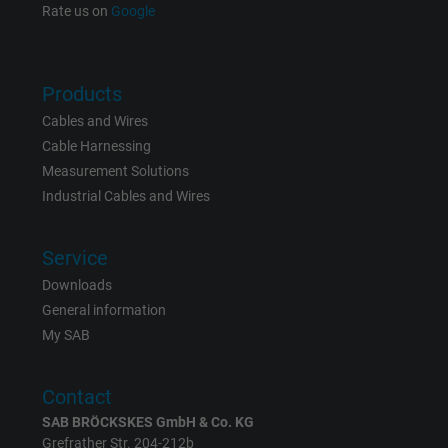
Rate us on
Google
Products
Cables and Wires
Cable Harnessing
Measurement Solutions
Industrial Cables and Wires
Service
Downloads
General information
My SAB
Contact
SAB BRÖCKSKES GmbH & Co. KG
Grefrather Str. 204-212b