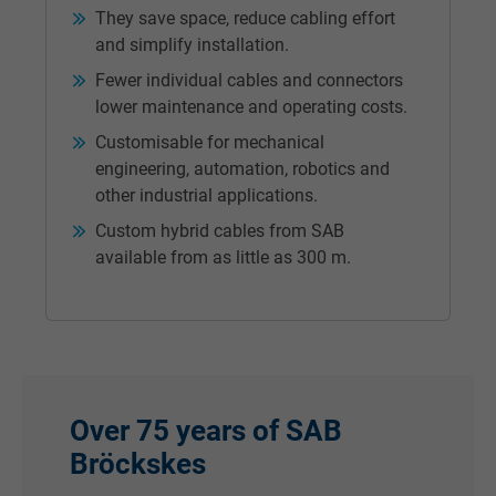
They save space, reduce cabling effort
and simplify installation.
Fewer individual cables and connectors
lower maintenance and operating costs.
Customisable for mechanical
engineering, automation, robotics and
other industrial applications.
Custom hybrid cables from SAB
available from as little as 300 m.
Over
75 years of SAB
Bröckskes