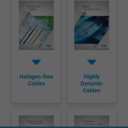
Halogen-free
Highly
Cables
Dynamic
Cables