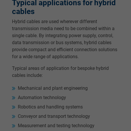
Typical applications for hybrid
cables
Hybrid cables are used wherever different
transmission media need to be combined within a
single cable. By integrating power supply, control,
data transmission or bus systems, hybrid cables
provide compact and efficient connection solutions
for a wide range of applications.
Typical areas of application for bespoke hybrid
cables include:
Mechanical and plant engineering
Automation technology
Robotics and handling systems
Conveyor and transport technology
Measurement and testing technology