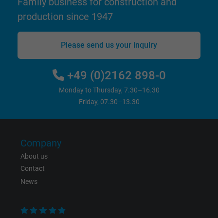
Family business for construction and
production since 1947
Please send us your inquiry
+49 (0)2162 898-0
Monday to Thursday, 7.30–16.30
Friday, 07.30–13.30
Company
About us
Contact
News