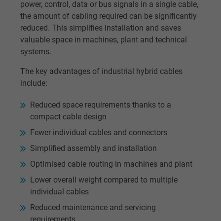
power, control, data or bus signals in a single cable,
the amount of cabling required can be significantly
reduced. This simplifies installation and saves
valuable space in machines, plant and technical
systems.
The key advantages of industrial hybrid cables
include:
Reduced space requirements thanks to a
compact cable design
Fewer individual cables and connectors
Simplified assembly and installation
Optimised cable routing in machines and plant
Lower overall weight compared to multiple
individual cables
Reduced maintenance and servicing
requirements