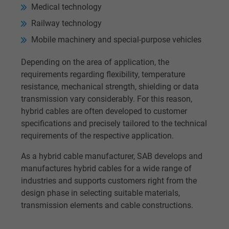
Medical technology
Railway technology
Mobile machinery and special-purpose vehicles
Depending on the area of application, the
requirements regarding flexibility, temperature
resistance, mechanical strength, shielding or data
transmission vary considerably. For this reason,
hybrid cables are often developed to customer
specifications and precisely tailored to the technical
requirements of the respective application.
As a hybrid cable manufacturer, SAB develops and
manufactures hybrid cables for a wide range of
industries and supports customers right from the
design phase in selecting suitable materials,
transmission elements and cable constructions.