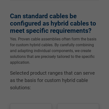
Can standard cables be
configured as hybrid cables to
meet specific requirements?
Yes. Proven cable assemblies often form the basis
for custom hybrid cables. By carefully combining
and adapting individual components, we create
solutions that are precisely tailored to the specific
application.
Selected product ranges that can serve
as the basis for custom hybrid cable
solutions: