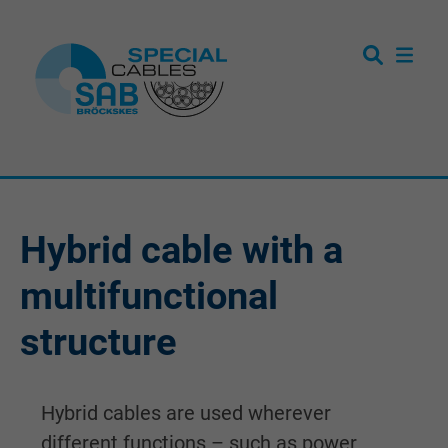
Hybrid cable with a
multifunctional
structure
Hybrid cables are used wherever
different functions – such as power