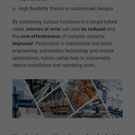
High flexibility thanks to customised designs
By combining various functions in a single hybrid
cable,
sources of error
can also
be reduced
and
the
cost-effectiveness
of complex systems
improved
. Particularly in mechanical and plant
engineering, automation technology and mobile
applications, hybrid cables help to sustainably
reduce installation and operating costs.