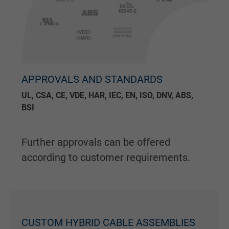
APPROVALS AND STANDARDS
UL, CSA, CE, VDE, HAR, IEC, EN, ISO, DNV, ABS,
BSI
Further approvals can be offered
according to customer requirements.
CUSTOM HYBRID CABLE ASSEMBLIES