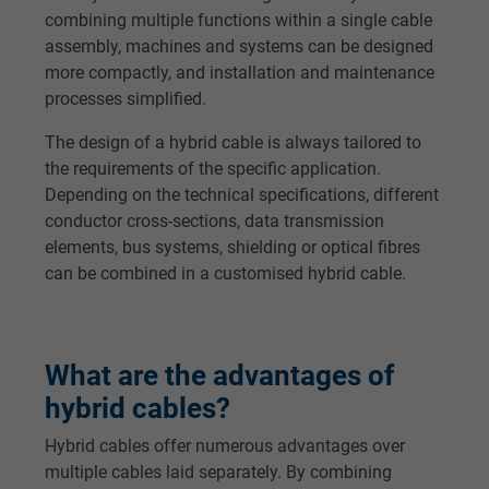
combining multiple functions within a single cable
assembly, machines and systems can be designed
more compactly, and installation and maintenance
processes simplified.
The design of a hybrid cable is always tailored to
the requirements of the specific application.
Depending on the technical specifications, different
conductor cross-sections, data transmission
elements, bus systems, shielding or optical fibres
can be combined in a customised hybrid cable.
What are the advantages of
hybrid cables?
Hybrid cables offer numerous advantages over
multiple cables laid separately. By combining