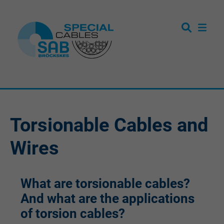
Torsionable Cables and
Wires
What are torsionable cables?
And what are the applications
of torsion cables?