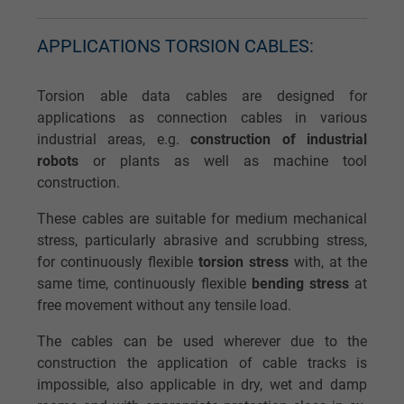
APPLICATIONS TORSION CABLES:
Torsion able data cables are designed for
applications as connection cables in various
industrial areas, e.g.
construction of industrial
robots
or plants as well as machine tool
construction.
These cables are suitable for medium mechanical
stress, particularly abrasive and scrubbing stress,
for continuously flexible
torsion stress
with, at the
same time, continuously flexible
bending stress
at
free movement without any tensile load.
The cables can be used wherever due to the
construction the application of cable tracks is
impossible, also applicable in dry, wet and damp