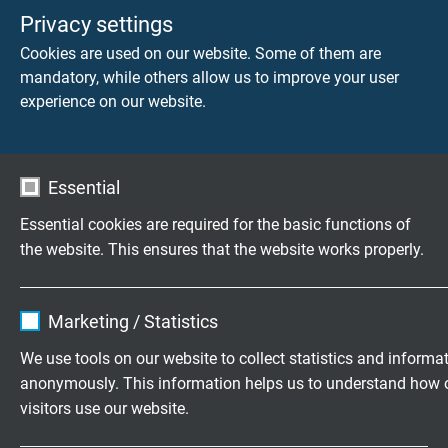
acc. to UL/CSA
Privacy settings
Cookies are used on our website. Some of them are
RT 123 D
With overall copper screen,
mandatory, while others allow us to improve your user
torsion angle 450° over 0.5 m
experience on our website.
acc. to UL/CSA
RT 113
Torsion angle 270° over 0.5 m
Essential
acc. to UL/CSA
Essential cookies are required for the basic functions of
RT 113 D
With overall copper screen,
the website. This ensures that the website works properly.
torsion angle 270° over 0.5 m
acc. to UL
Name
cookie_optin
Marketing / Statistics
Vendor
TYPO3
We use tools on our website to collect statistics and informa
anonymously. This information helps us to understand how 
Expire
1 year
visitors use our website.
Exemplary areas of application:
Contains the selected tracking opt-in