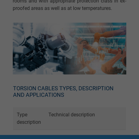
rooms and with appropriate protection class in ex-
proofed areas as well as at low temperatures.
TORSION CABLES TYPES, DESCRIPTION
AND APPLICATIONS
Type
Technical description
description
RT 123
Torsion angle 450° over 0.5 m