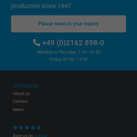
website.
production since 1947
Name
_gid, Google Analytics
Please send us your inquiry
Vendor
Google LLC
+49 (0)2162 898-0
Expire
1 day
Monday to Thursday, 7.30–16.30
Friday, 07.30–13.30
Google cookie for website analysis. Gener
Purpose
statistical data on how the visitor uses the
website.
Company
About us
Name
_gat_UA-36516539-1, Google Analytics
Contact
Vendor
Google LLC
News
Expire
1 minute
Rate us on
Google