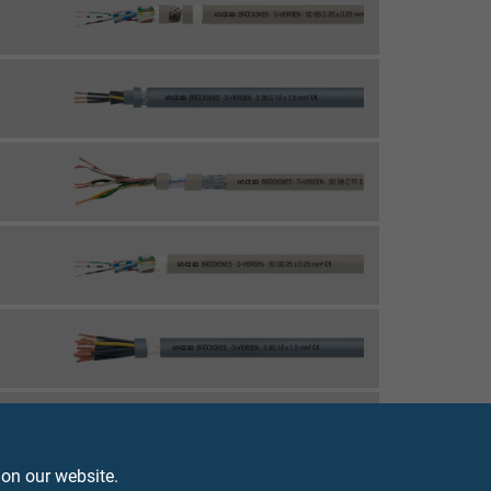
 on our website.