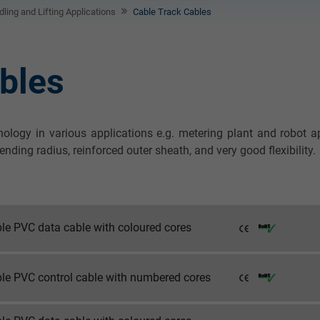
ling and Lifting Applications
Cable Track Cables
bles
nology in various applications e.g. metering plant and robot 
ing radius, reinforced outer sheath, and very good flexibility.
ble PVC data cable with coloured cores
ble PVC control cable with numbered cores