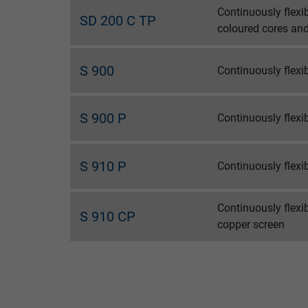
Continuously flexi
SD 200 C TP
coloured cores and
Name
Vendor
S 900
Continuously flex
Expire
S 900 P
Continuously flex
Purpose
S 910 P
Continuously flex
Name
Continuously flexi
S 910 CP
copper screen
Vendor
Expire