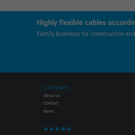
Purpose
Highly flexible cables accordi
Name
Family business for construction an
Vendor
Expire
Purpose
Company
About us
Contact
Name
News
Vendor
Expire