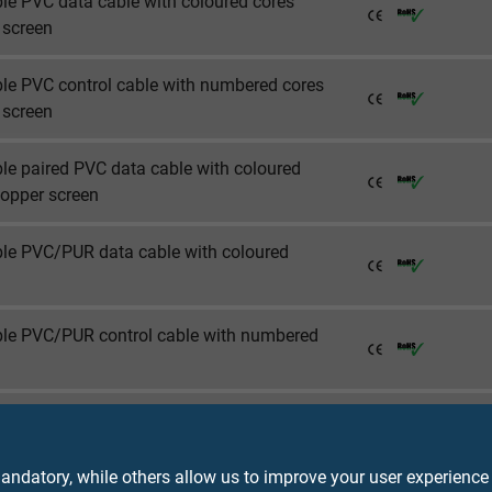
ble PVC data cable with coloured cores
 screen
ble PVC control cable with numbered cores
 screen
ble paired PVC data cable with coloured
copper screen
ble PVC/PUR data cable with coloured
ible PVC/PUR control cable with numbered
ble PVC/PUR data cable with coloured
copper screen
ndatory, while others allow us to improve your user experience