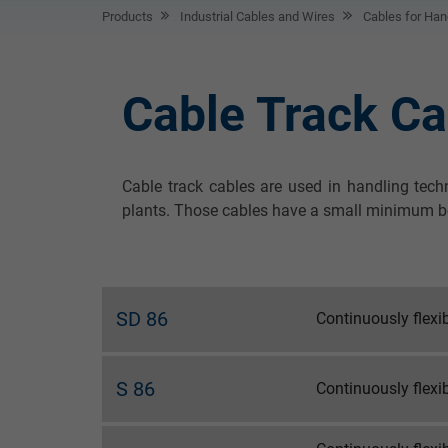
Products
Industrial Cables and Wires
Cables for Hand
Cable Track Ca
Cable track cables are used in handling tech
plants. Those cables have a small minimum bend
SD 86
Continuously flexi
S 86
Continuously flexi