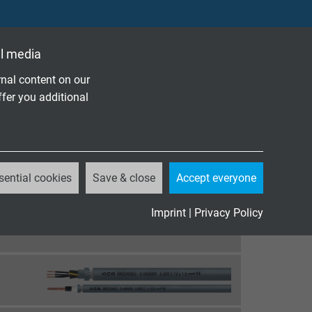
l media
nal content on our
ffer you additional
sential cookies
Save & close
Accept everyone
Imprint
|
Privacy Policy