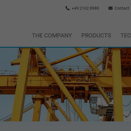
+49 2162 8980
Contact
THE COMPANY
PRODUCTS
TE