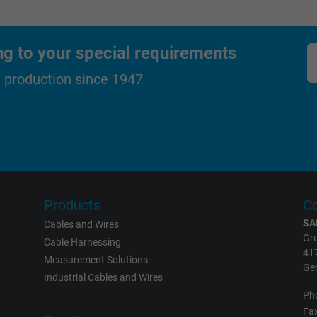
Generates statistical data on how the
visitor uses the website.
ng to your special requirements
_gat_UA-36516539-1, Google Analytics
d production since 1947
Google LLC
1 minute
Google cookie for website analysis.
Generates statistical data on how the
visitor uses the website.
Products
Co
SA
Cables and Wires
Gre
Cable Harnessing
IDE, Google DoubleClick
41
Measurement Solutions
Ge
Google LLC
Industrial Cables and Wires
Ph
1 year
Fax