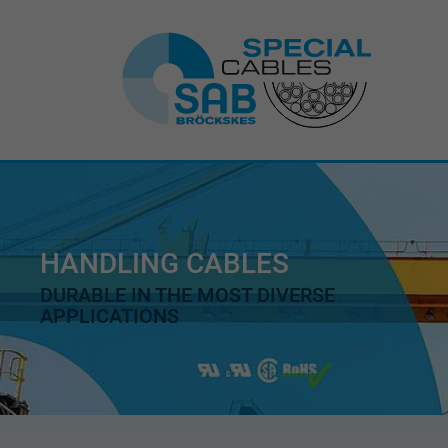
HANDLING CABLES
DURABLE IN THE MOST DIVERSE
APPLICATIONS