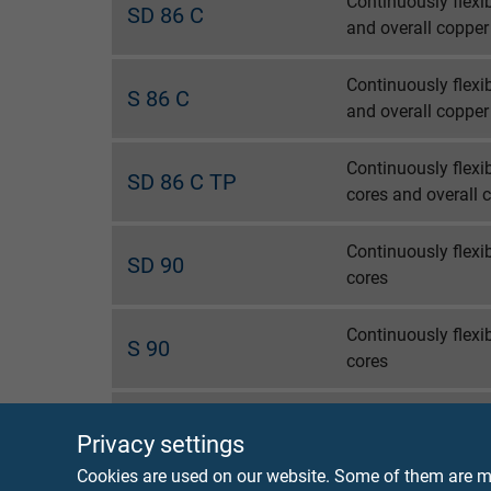
Continuously flexi
SD 86 C
and overall copper
Continuously flexi
S 86 C
and overall copper
Continuously flexi
SD 86 C TP
cores and overall 
Continuously flexi
SD 90
cores
Continuously flex
S 90
cores
Continuously flexi
SD 90 C
Privacy settings
cores and overall 
Cookies are used on our website. Some of them are ma