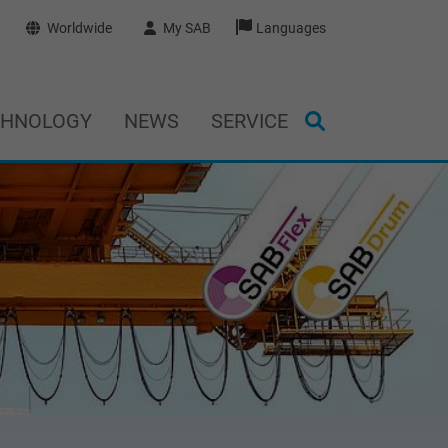
Worldwide
My SAB
Languages
CHNOLOGY
NEWS
SERVICE