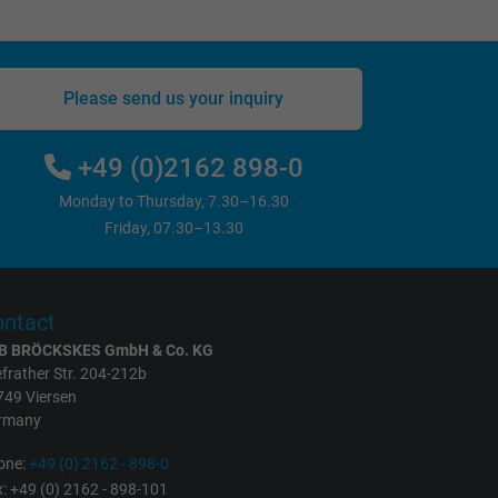
Please send us your inquiry
+49 (0)2162 898-0
Monday to Thursday, 7.30–16.30
Friday, 07.30–13.30
ntact
B BRÖCKSKES GmbH & Co. KG
frather Str. 204-212b
749 Viersen
rmany
one:
+49 (0) 2162 - 898-0
: +49 (0) 2162 - 898-101