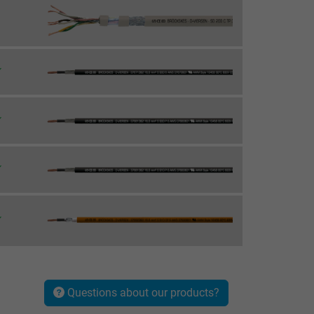
Questions about our products?