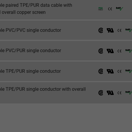
ble paired TPE/PUR data cable with
 overall copper screen
_ga_XKZTZRJBX7, Google Analytics
Google LLC
ible PVC/PVC single conductor
2 years
ible PVC/PUR single conductor
Google cookie for website analysis.
Generates statistical data on how the
visitor uses the website.
ible TPE/PUR single conductor
_gid, Google Analytics
ble TPE/PUR single conductor with overall
Google LLC
1 day
Google cookie for website analysis.