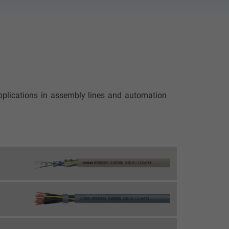
applications in assembly lines and automation