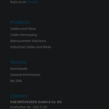
Rate us on
Google
Products
Cables and Wires
Cable Harnessing
Measurement Solutions
Industrial Cables and Wires
Service
Downloads
General information
My SAB
Contact
SAB BRÖCKSKES GmbH & Co. KG
Grefrather Str. 204-212b