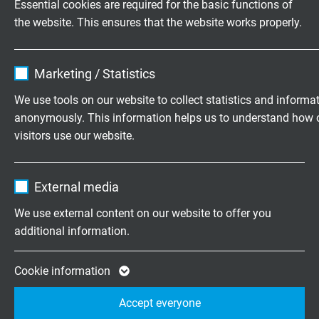
Essential cookies are required for the basic functions of
L63450825
8 x 2 x 0,25
9,0 mm
6
the website. This ensures that the website works properly.
mm²
Send inquiry
Name
cookie_optin
Marketing / Statistics
L63451025
10 x 2 x 0,25
9,8 mm
7
Vendor
TYPO3
mm²
We use tools on our website to collect statistics and informa
Send inquiry
anonymously. This information helps us to understand how 
Expire
1 year
visitors use our website.
L63451225
12 x 2 x 0,25
10,9 mm
1
Contains the selected tracking opt-in
mm²
Purpose
Name
_ga, Google Analytics
settings.
Send inquiry
External media
Vendor
Google LLC
We use external content on our website to offer you
L63451625
16 x 2 x 0,25
11,9 mm
1
additional information.
mm²
Expire
2 years
Send inquiry
Google cookie for website analysis. Gener
Cookie information
L63451825
18 x 2 x 0,25
12,7 mm
1
Purpose
statistical data on how the visitor uses the
mm²
Accept everyone
website.
Send inquiry