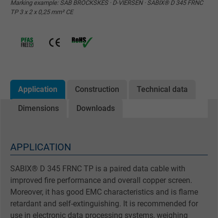
Marking example: SAB BRÖCKSKES · D-VIERSEN · SABIX® D 345 FRNC
TP 3 x 2 x 0,25 mm² CE
Application
Construction
Technical data
Dimensions
Downloads
APPLICATION
SABIX® D 345 FRNC TP is a paired data cable with
improved fire performance and overall copper screen.
Moreover, it has good EMC characteristics and is flame
retardant and self-extinguishing. It is recommended for
use in electronic data processing systems, weighing