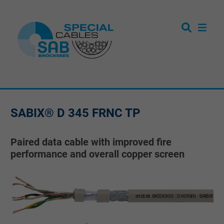
SABIX® D 345 FRNC TP
Paired data cable with improved fire
performance and overall copper screen