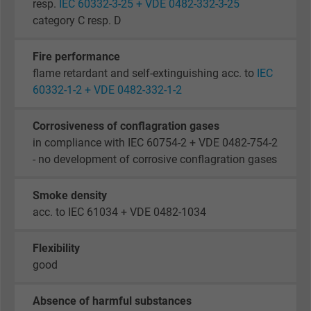
resp.
IEC 60332-3-25 + VDE 0482-332-3-25
category C resp. D
Fire performance
flame retardant and self-extinguishing acc. to
IEC
60332-1-2 + VDE 0482-332-1-2
Corrosiveness of conflagration gases
in compliance with IEC 60754-2 + VDE 0482-754-2
- no development of corrosive conflagration gases
Smoke density
acc. to IEC 61034 + VDE 0482-1034
Flexibility
good
Absence of harmful substances