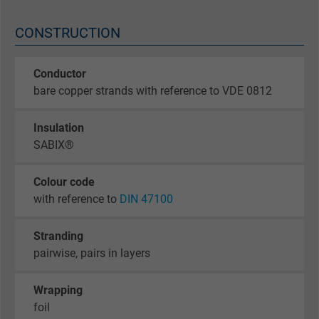
CONSTRUCTION
Conductor
bare copper strands with reference to VDE 0812
Insulation
SABIX®
Colour code
with reference to
DIN 47100
Stranding
pairwise, pairs in layers
Wrapping
foil