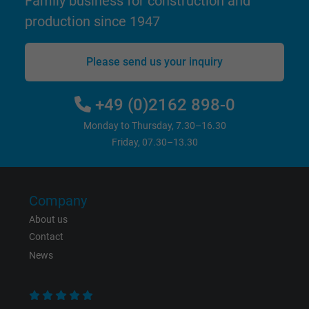
Family business for construction and
production since 1947
Please send us your inquiry
+49 (0)2162 898-0
Monday to Thursday, 7.30–16.30
Friday, 07.30–13.30
Company
About us
Contact
News