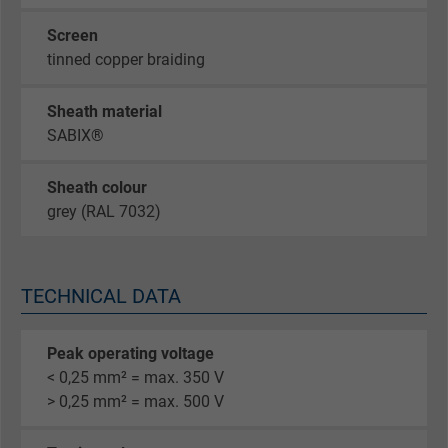
Screen
tinned copper braiding
Sheath material
SABIX®
Sheath colour
grey (RAL 7032)
TECHNICAL DATA
Peak operating voltage
< 0,25 mm² = max. 350 V
> 0,25 mm² = max. 500 V