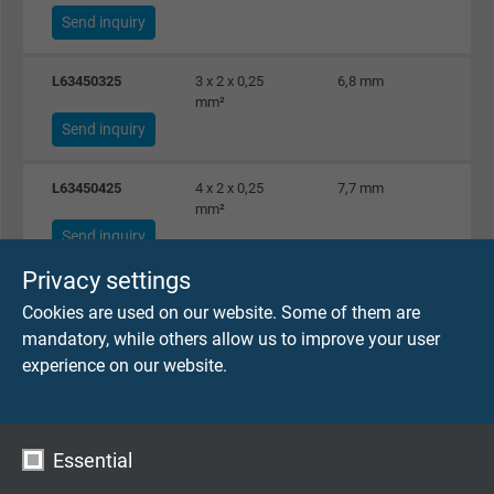
Send inquiry
L63450325
3 x 2 x 0,25
6,8 mm
3
mm²
Send inquiry
L63450425
4 x 2 x 0,25
7,7 mm
3
mm²
Send inquiry
Privacy settings
L63450525
5 x 2 x 0,25
8,1 mm
4
Cookies are used on our website. Some of them are
mm²
mandatory, while others allow us to improve your user
Send inquiry
experience on our website.
L63450625
6 x 2 x 0,25
8,3 mm
5
mm²
Send inquiry
Essential