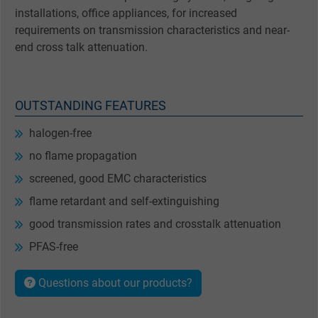
installations, office appliances, for increased
requirements on transmission characteristics and near-
end cross talk attenuation.
OUTSTANDING FEATURES
halogen-free
no flame propagation
screened, good EMC characteristics
flame retardant and self-extinguishing
good transmission rates and crosstalk attenuation
PFAS-free
Questions about our products?