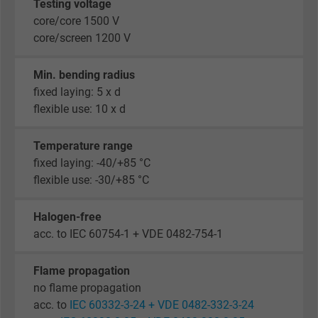
Testing voltage
core/core 1500 V
core/screen 1200 V
Min. bending radius
fixed laying: 5 x d
flexible use: 10 x d
Temperature range
fixed laying: -40/+85 °C
flexible use: -30/+85 °C
Halogen-free
acc. to IEC 60754-1 + VDE 0482-754-1
Flame propagation
no flame propagation
acc. to
IEC 60332-3-24 + VDE 0482-332-3-24