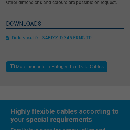
Other dimensions and colours are possible on request.
DOWNLOADS
Data sheet for SABIX® D 345 FRNC TP
More products in Halogen-free Data Cables
Highly flexible cables according to
your special requirements