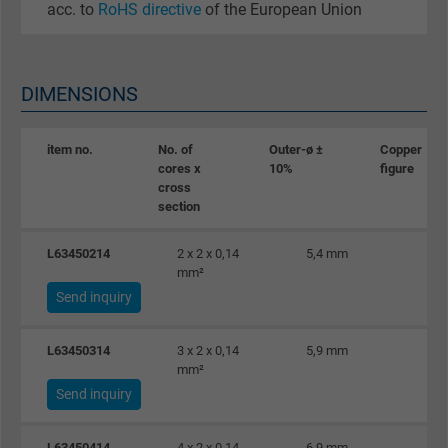
acc. to
RoHS directive
of the European Union
DIMENSIONS
item no.
No. of
Outer-ø ±
Copper
cores x
10%
figure
cross
section
L63450214
2 x 2 x 0,14
5,4 mm
2
mm²
Send inquiry
L63450314
3 x 2 x 0,14
5,9 mm
2
mm²
Send inquiry
L63450414
4 x 2 x 0,14
6,9 mm
2