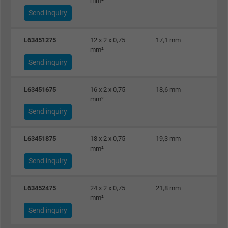
mm²
Send inquiry
L63451275
12 x 2 x 0,75
17,1 mm
2
mm²
Send inquiry
L63451675
16 x 2 x 0,75
18,6 mm
3
mm²
Send inquiry
L63451875
18 x 2 x 0,75
19,3 mm
3
mm²
Send inquiry
L63452475
24 x 2 x 0,75
21,8 mm
4
mm²
Send inquiry