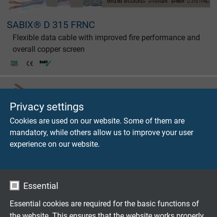
SABIX® D 315 FRNC
Flexible data cable with improved fire performance and
overall copper screen
Privacy settings
Cookies are used on our website. Some of them are
SABIX® D 320 FRNC C1
mandatory, while others allow us to improve your user
Flexible data cable with improved fire performance,
experience on our website.
overall copper screen, and extended temperature range
Essential
Essential cookies are required for the basic functions of
the website. This ensures that the website works properly.