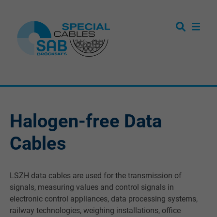
Halogen-free Data
Cables
LSZH data cables are used for the transmission of
signals, measuring values and control signals in
electronic control appliances, data processing systems,
railway technologies, weighing installations, office