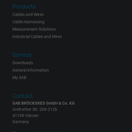
Products
Cables and Wires
Name
_gat_UA-36516539-1, Google Analytics
Cable Harnessing
Measurement Solutions
Vendor
Google LLC
Industrial Cables and Wires
Expire
1 minute
Service
Google cookie for website analysis. Gener
Downloads
Purpose
statistical data on how the visitor uses the
General information
website.
My SAB
Name
IDE, Google DoubleClick
Contact
SAB BRÖCKSKES GmbH & Co. KG
Vendor
Google LLC
Grefrather Str. 204-212b
41749 Viersen
Expire
1 year
Germany