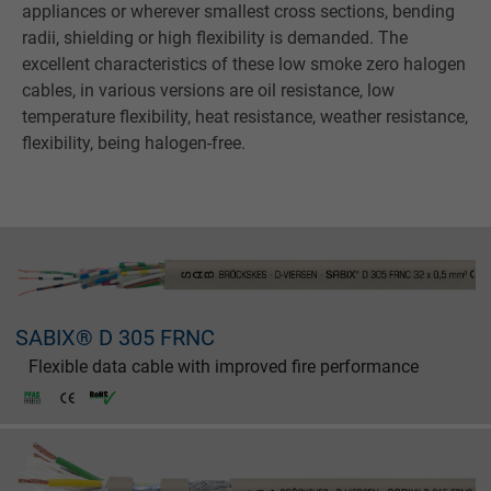
appliances or wherever smallest cross sections, bending
radii, shielding or high flexibility is demanded. The
excellent characteristics of these low smoke zero halogen
cables, in various versions are oil resistance, low
temperature flexibility, heat resistance, weather resistance,
flexibility, being halogen-free.
SABIX® D 305 FRNC
Flexible data cable with improved fire performance