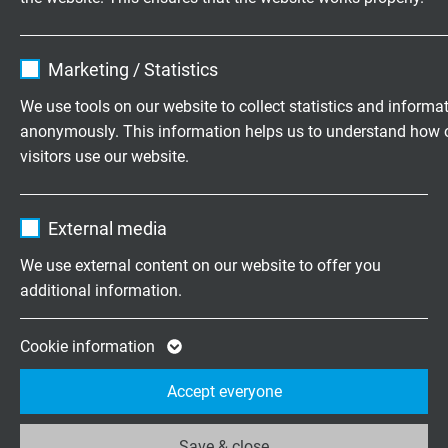
SABIX® D 345 FRNC TP
Name
cookie_optin
Paired data cable with improved fire performance and
Marketing / Statistics
overall copper screen
Vendor
TYPO3
We use tools on our website to collect statistics and informa
anonymously. This information helps us to understand how 
Expire
1 year
visitors use our website.
Contains the selected tracking opt-in
Purpose
Name
_ga, Google Analytics
Questions about our products?
settings.
External media
Vendor
Google LLC
We use external content on our website to offer you
additional information.
Expire
2 years
Highly flexible cables according to
your special requirements
Google cookie for website analysis. Gener
Cookie information
Purpose
statistical data on how the visitor uses the
Family business for construction and
Accept everyone
website.
production since 1947
Save & close