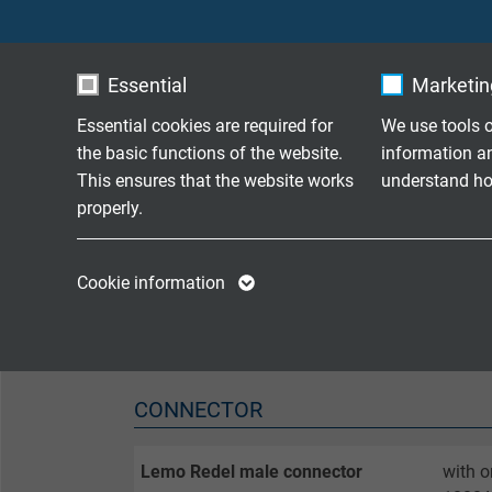
SENSOR
Essential
Marketing
Thermocouple
1 x ty
Essential cookies are required for
We use tools o
Limit deviation
class 
the basic functions of the website.
information a
This ensures that the website works
understand how
Measuring point
bare o
properly.
Temperature range single channel
-40°C 
Name
cookie_optin
Name
Cookie information
Response time
on req
Vendor
TYPO3
Vendor
Expire
1 year
Expire
CONNECTOR
Contains the
Purpose
selected tracking
Purpose
opt-in settings.
Lemo Redel male connector
with o