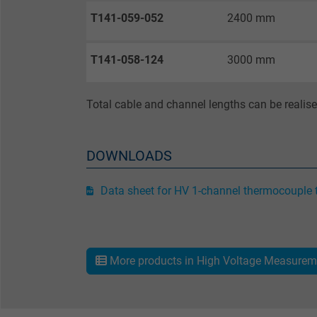
Purpose
T141-059-052
2400 mm
T141-058-124
3000 mm
Name
Vendor
Total cable and channel lengths can be realis
Expire
DOWNLOADS
Purpose
Data sheet for HV 1-channel thermocouple 
Name
More products in High Voltage Measurem
Vendor
Expire