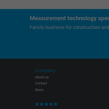
Measurement technology specif
Purpose
Family business for construction an
Name
Vendor
Company
Expire
About us
Contact
News
Purpose