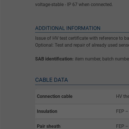
voltage-stable - IP 67 when connected.
ADDITIONAL INFORMATION
Issue of HV test certificate with reference to 
Optional: Test and repair of already used sens
SAB identification:
item number, batch numbe
CABLE DATA
Connection cable
HV the
Insulation
FEP –
Pair sheath
FEP – 