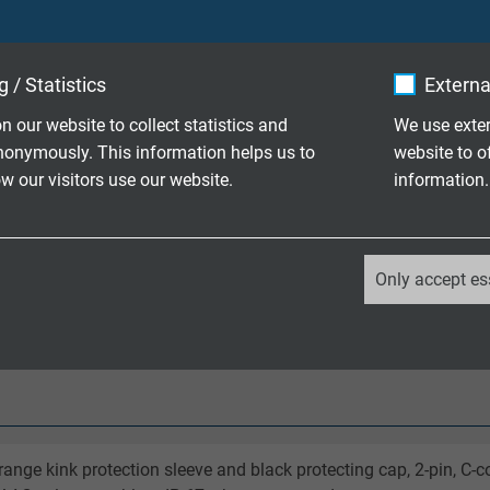
 / Statistics
Externa
pe K
n our website to collect statistics and
We use exter
1
nonymously. This information helps us to
website to o
 our visitors use our website.
information.
r electrically insulated (1000 V)
/ +180°C
_ga, Google Analytics
Only accept es
uest
Google LLC
2 years
Google cookie for website analysis.
Generates statistical data on how the
visitor uses the website.
range kink protection sleeve and black protecting cap, 2-pin, C-