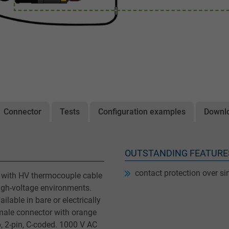
Connector
Tests
Configuration examples
Downl
OUTSTANDING FEATURE
contact protection over si
 with HV thermocouple cable
igh-voltage environments.
ilable in bare or electrically
male connector with orange
p, 2-pin, C-coded. 1000 V AC