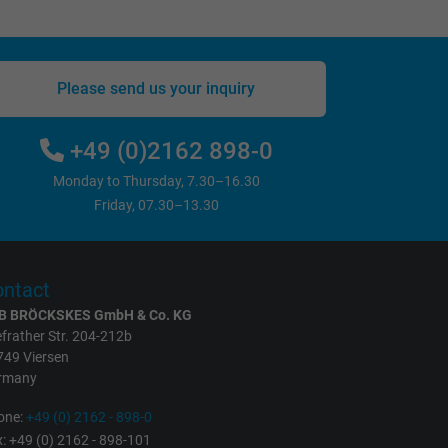
Please send us your inquiry
+49 (0)2162 898-0
Monday to Thursday, 7.30–16.30
Friday, 07.30–13.30
ntact
B BRÖCKSKES GmbH & Co. KG
frather Str. 204-212b
749 Viersen
rmany
one:
+49 (0) 2162 - 898-0
: +49 (0) 2162 - 898-101