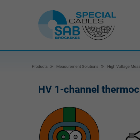
Products
Measurement Solutions
High Voltage Mea
HV 1-channel thermoc