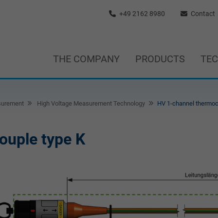
+49 2162 8980
Contact
THE COMPANY
PRODUCTS
TE
surement
High Voltage Measurement Technology
HV 1-channel thermoc
ouple type K