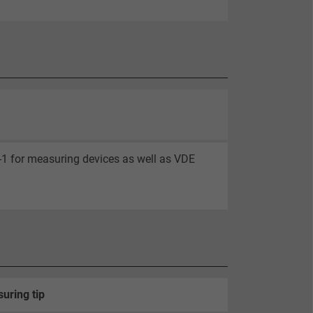
-1 for measuring devices as well as VDE
uring tip