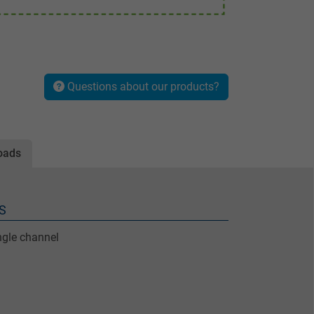
Questions about our products?
oads
S
ngle channel