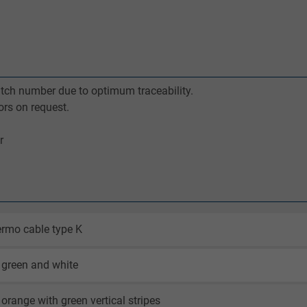
batch number due to optimum traceability.
ors on request.
r
rmo cable type K
 green and white
orange with green vertical stripes