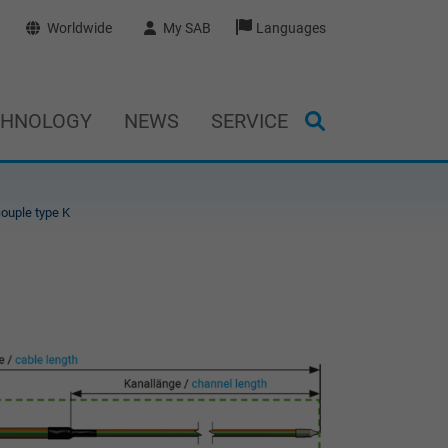
Worldwide
My SAB
Languages
CHNOLOGY
NEWS
SERVICE
ouple type K