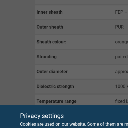
Inner sheath
FEP – 
Outer sheath
PUR
Sheath colour:
orange
Stranding
paired
Outer diameter
appro
Dielectric strength
1000 V
Temperature range
fixed 
flexib
Privacy settings
Cookies are used on our website. Some of them are ma