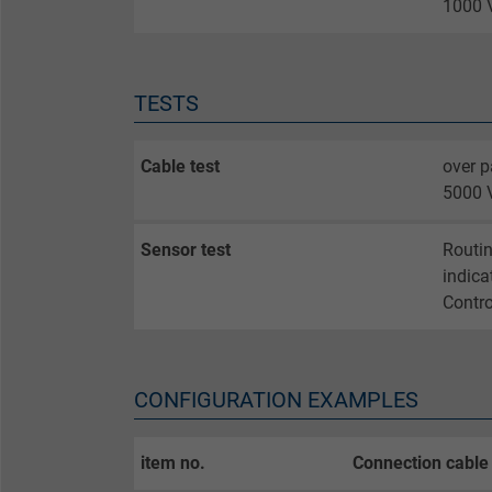
1000 V
Name
Vendor
TESTS
Expire
Cable test
over p
5000 V
Purpose
Sensor test
Routin
indica
Contro
Name
Vendor
CONFIGURATION EXAMPLES
Expire
item no.
Connection cable