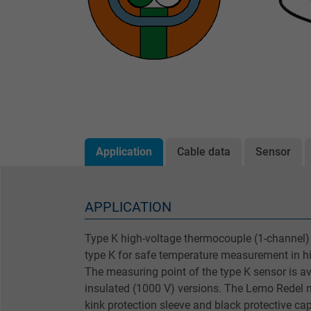
Application
Cable data
Sensor
APPLICATION
Type K high-voltage thermocouple (1-channel)
type K for safe temperature measurement in h
The measuring point of the type K sensor is ava
insulated (1000 V) versions. The Lemo Redel 
kink protection sleeve and black protective ca