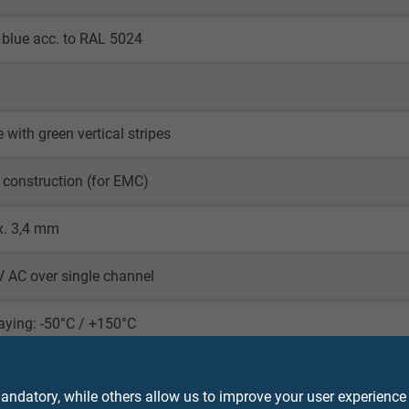
blue acc. to RAL 5024
 with green vertical stripes
 construction (for EMC)
x. 3,4 mm
 AC over single channel
laying: -50°C / +150°C
le application: -40°C / +150°C
ndatory, while others allow us to improve your user experience