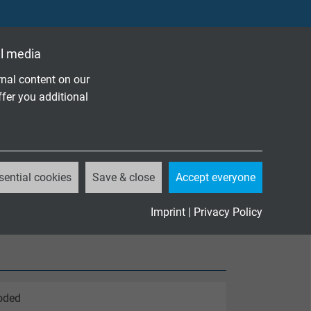
l media
nal content on our
ffer you additional
sential cookies
Save & close
Accept everyone
Imprint
|
Privacy Policy
coded