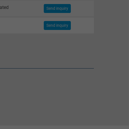
lated
Send inquiry
Send inquiry