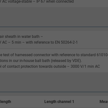
 AC voltage-stable – IP 67 when connected
_ga_XKZTZRJBX7, Google Analytics
Google LLC
2 years
air sheath in water bath –
 AC – 5 min – with reference to EN 50264-2-1
Google cookie for website analysis.
Generates statistical data on how the
e test of harnessed connector with reference to standard 61010
visitor uses the website.
tions in our in-house ball bath (released by VDE).
l of contact protection towards outside – 3000 V/1 min AC
_gid, Google Analytics
Google LLC
1 day
 length
Length channel 1
Meas
Google cookie for website analysis.