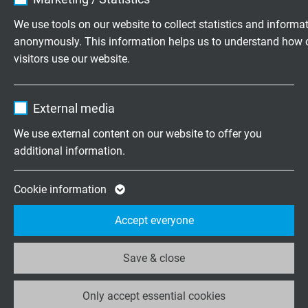
flexible PVC Profibus-DP cable with UL recognition
Vendor
TYPO3
We use tools on our website to collect statistics and informa
anonymously. This information helps us to understand how 
Expire
1 year
visitors use our website.
Contains the selected tracking opt-in
Purpose
Name
_ga, Google Analytics
settings.
External media
S PB 640
Vendor
Google LLC
highly flexible PUR Profibus-DP cable
We use external content on our website to offer you
additional information.
Expire
2 years
Google cookie for website analysis. Gener
Cookie information
Purpose
statistical data on how the visitor uses the
Accept everyone
website.
S PB 640 UL
highly flexible PUR Profibus-DP cable with UL
Save & close
Name
_ga_XKZTZRJBX7, Google Analytics
recognition, CSA approval
Only accept essential cookies
Vendor
Google LLC