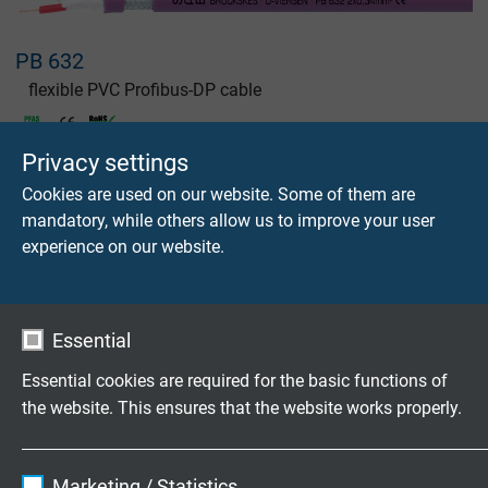
PB 632
flexible PVC Profibus-DP cable
Privacy settings
Cookies are used on our website. Some of them are
mandatory, while others allow us to improve your user
experience on our website.
PB 640
flexible PVC Profibus-DP cable
Essential
Essential cookies are required for the basic functions of
the website. This ensures that the website works properly.
PB 640 UL
Name
cookie_optin
Marketing / Statistics