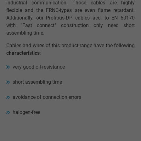
industrial communication. Those cables are highly
flexible and the FRNC-types are even flame retardant.
Additionally, our Profibus-DP cables acc. to EN 50170
with "Fast connect" construction only need short
assembling time.
Cables and wires of this product range have the following
characteristics
:
very good oil-resistance
short assembling time
avoidance of connection errors
halogen-free