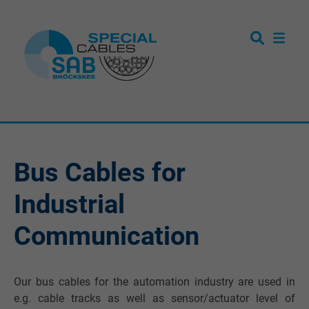
Bus Cables for
Industrial
Communication
Our bus cables for the automation industry are used in
e.g. cable tracks as well as sensor/actuator level of