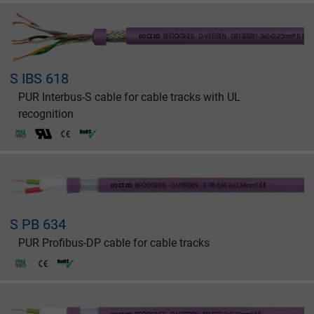
S IBS 618
PUR Interbus-S cable for cable tracks with UL
recognition
S PB 634
PUR Profibus-DP cable for cable tracks