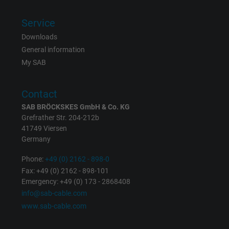
ads, with the purpose of measuring the
effectiveness of an ad and showing target
Service
advertising to the user.
Downloads
General information
Name
test_cookie, Google DoubleClick
My SAB
Vendor
Google LLC
Contact
Expire
15 minutes
SAB BRÖCKSKES GmbH & Co. KG
Grefrather Str. 204-212b
41749 Viersen
Contains a randomly generated user ID. Wi
Germany
the help of this ID, Google can recognize th
Purpose
user on different websites across domains
Phone:
+49 (0) 2162 - 898-0
and display personalized advertising.
Fax: +49 (0) 2162 - 898-101
Emergency: +49 (0) 173 - 2868408
info@sab-cable.com
bkdwCNfVtWgQ67qT8AM,49021628980,
www.sab-cable.com
Name
Google Ad Conversion Tracking