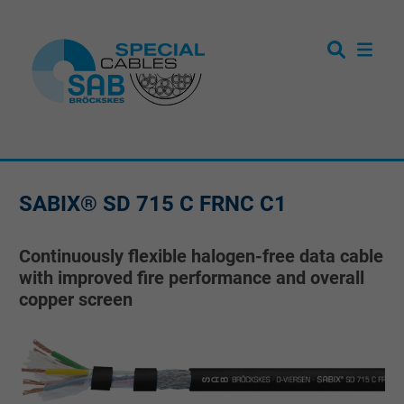
SABIX® SD 715 C FRNC C1
Continuously flexible halogen-free data cable
with improved fire performance and overall
copper screen