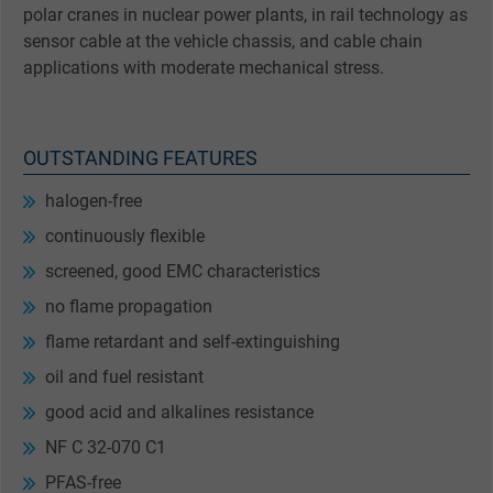
polar cranes in nuclear power plants, in rail technology as
sensor cable at the vehicle chassis, and cable chain
applications with moderate mechanical stress.
OUTSTANDING FEATURES
halogen-free
continuously flexible
screened, good EMC characteristics
no flame propagation
flame retardant and self-extinguishing
oil and fuel resistant
good acid and alkalines resistance
NF C 32-070 C1
PFAS-free