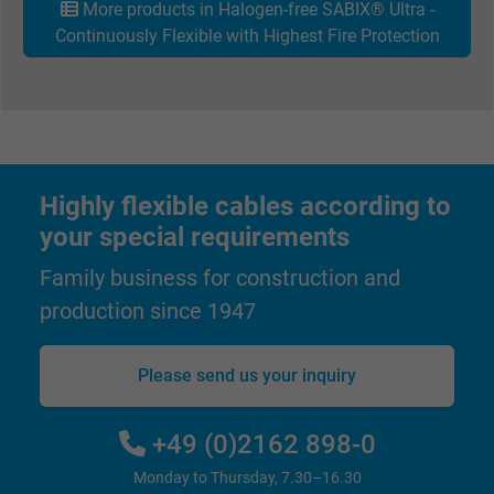
More products in Halogen-free SABIX® Ultra -
Continuously Flexible with Highest Fire Protection
Highly flexible cables according to
your special requirements
Family business for construction and
production since 1947
Please send us your inquiry
+49 (0)2162 898-0
Monday to Thursday, 7.30–16.30