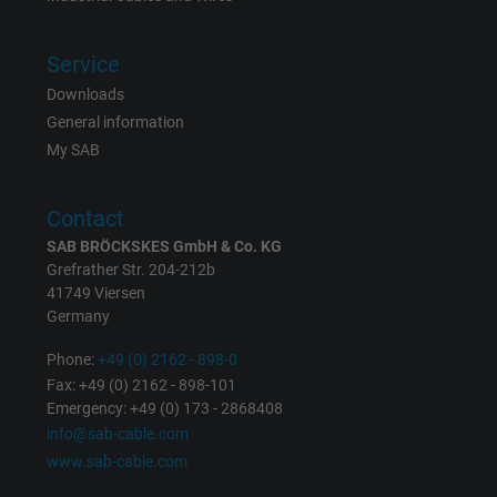
Service
Downloads
General information
My SAB
Contact
SAB BRÖCKSKES GmbH & Co. KG
Grefrather Str. 204-212b
41749 Viersen
Germany
Phone:
+49 (0) 2162 - 898-0
Fax: +49 (0) 2162 - 898-101
Emergency: +49 (0) 173 - 2868408
info@sab-cable.com
www.sab-cable.com