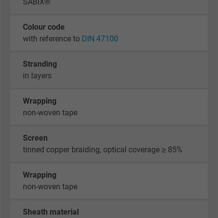
SABIX®
Colour code
with reference to
DIN 47100
Stranding
in layers
Wrapping
non-woven tape
Screen
tinned copper braiding, optical coverage ≥ 85%
Wrapping
non-woven tape
Sheath material