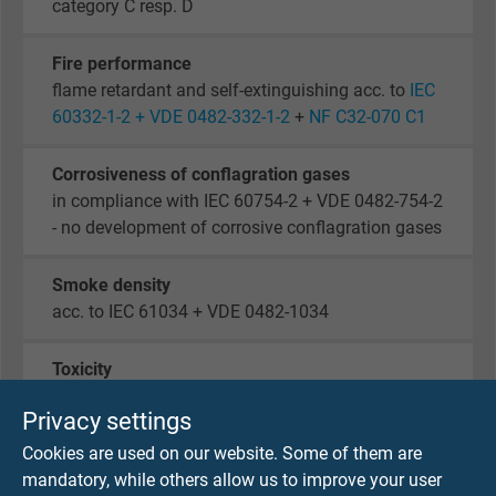
category C resp. D
Fire performance
flame retardant and self-extinguishing acc. to
IEC
60332-1-2 + VDE 0482-332-1-2
+
NF C32-070 C1
Corrosiveness of conflagration gases
in compliance with IEC 60754-2 + VDE 0482-754-2
- no development of corrosive conflagration gases
Smoke density
acc. to IEC 61034 + VDE 0482-1034
Toxicity
acc. to EN 50305
Privacy settings
Cookies are used on our website. Some of them are
Oil and fuel resistance
mandatory, while others allow us to improve your user
acc. to EN 50264-1 + VDE 0260-264-1