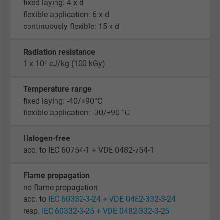
fixed laying: 4 x d
flexible application: 6 x d
continuously flexible: 15 x d
Radiation resistance
1 x 10⁷ cJ/kg (100 kGy)
Temperature range
fixed laying: -40/+90°C
flexible application: -30/+90 °C
Halogen-free
acc. to IEC 60754-1 + VDE 0482-754-1
Flame propagation
no flame propagation
acc. to
IEC 60332-3-24 + VDE 0482-332-3-24
resp.
IEC 60332-3-25 + VDE 0482-332-3-25