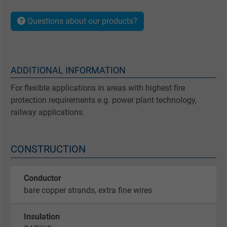
Questions about our products?
ADDITIONAL INFORMATION
For flexible applications in areas with highest fire
protection requirements e.g. power plant technology,
railway applications.
CONSTRUCTION
Conductor
bare copper strands, extra fine wires
Insulation