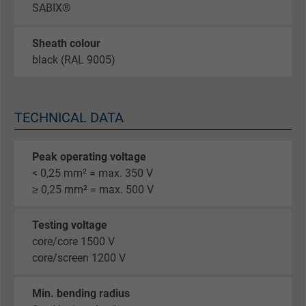
SABIX®
Sheath colour
black (RAL 9005)
TECHNICAL DATA
Peak operating voltage
< 0,25 mm² = max. 350 V
≥ 0,25 mm² = max. 500 V
Testing voltage
core/core 1500 V
core/screen 1200 V
Min. bending radius