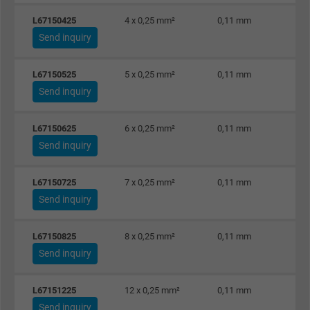
Vendor
Google LLC
L67150425
4 x 0,25 mm²
0,11 mm
Send inquiry
Expire
1 day
Google cookie for website analysis. Gener
L67150525
5 x 0,25 mm²
0,11 mm
Send inquiry
Purpose
statistical data on how the visitor uses the
website.
L67150625
6 x 0,25 mm²
0,11 mm
Send inquiry
Name
_gat_UA-36516539-1, Google Analytics
L67150725
7 x 0,25 mm²
0,11 mm
Vendor
Google LLC
Send inquiry
Expire
1 minute
L67150825
8 x 0,25 mm²
0,11 mm
Google cookie for website analysis. Gener
Send inquiry
Purpose
statistical data on how the visitor uses the
website.
L67151225
12 x 0,25 mm²
0,11 mm
Send inquiry