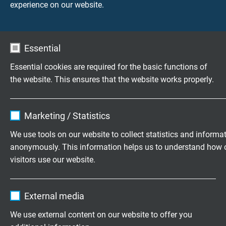
experience on our website.
UV, ozone and weather resistance
good
Essential
Mycological resistance
Essential cookies are required for the basic functions of
good
the website. This ensures that the website works properly.
Absence of harmful substances
Name
cookie_optin
acc. to
RoHS directive
of the European Union
Marketing / Statistics
Vendor
TYPO3
We use tools on our website to collect statistics and informa
anonymously. This information helps us to understand how 
DIMENSIONS
Expire
1 year
visitors use our website.
Contains the selected tracking opt-in
item no.
No. of
Largest
Outer-ø
Purpose
Name
_ga, Google Analytics
settings.
cores x
single
± 10%
External media
cross
wire-ø
section
Vendor
Google LLC
We use external content on our website to offer you