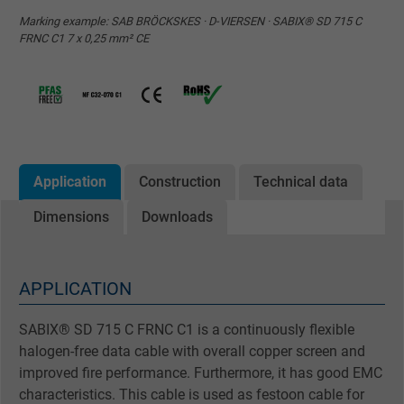
Marking example: SAB BRÖCKSKES · D-VIERSEN · SABIX® SD 715 C
FRNC C1 7 x 0,25 mm² CE
Application
Construction
Technical data
Dimensions
Downloads
APPLICATION
SABIX® SD 715 C FRNC C1 is a continuously flexible
halogen-free data cable with overall copper screen and
improved fire performance. Furthermore, it has good EMC
characteristics. This cable is used as festoon cable for