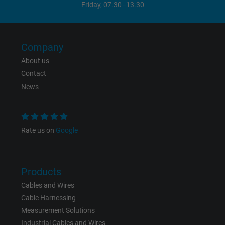
Friday, 07.30–13.30
Company
About us
Contact
News
Rate us on
Google
Products
Cables and Wires
Cable Harnessing
Measurement Solutions
Industrial Cables and Wires