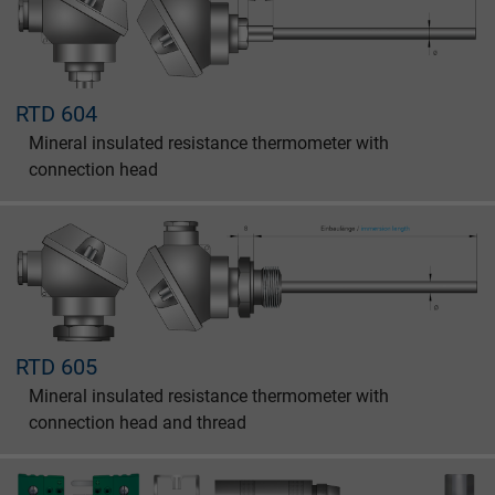
Name
_gat_UA-36516539-1, Google Analytics
RTD 604
Vendor
Google LLC
Mineral insulated resistance thermometer with
Expire
1 minute
connection head
Google cookie for website analysis. Gener
Purpose
statistical data on how the visitor uses the
website.
Name
IDE, Google DoubleClick
RTD 605
Vendor
Google LLC
Mineral insulated resistance thermometer with
connection head and thread
Expire
1 year