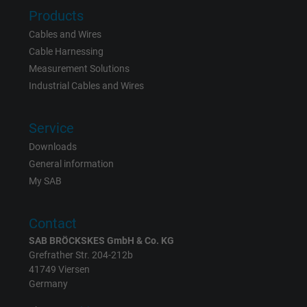
Products
Vendor
Google LLC
Cables and Wires
Cable Harnessing
Expire
6 months
Measurement Solutions
Industrial Cables and Wires
Registers a unique ID that identifies a
Purpose
returning user's device. The ID is used for
targeted advertising.
Service
Downloads
General information
My SAB
Contact
SAB BRÖCKSKES GmbH & Co. KG
Grefrather Str. 204-212b
41749 Viersen
Germany