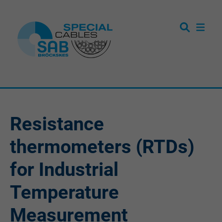
Resistance
thermometers (RTDs)
for Industrial
Temperature
Measurement