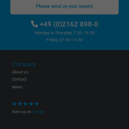
bkdwCNfVtWgQ67qT8AM,49021628980,
Please send us your inquiry
Name
Google Ad Conversion Tracking
+49 (0)2162 898-0
Vendor
Google LLC, Google Ads
Monday to Thursday, 7.30–16.30
Expire
Persistent
Friday, 07.30–13.30
Purpose
This is a conversion tracking service.
Company
Name
bkdwCNfVtWgQ67qT8AM,49021628980_expire
About us
Contact
Vendor
Google Ads Conversion Tracking, Google LLC
News
Expire
Persistent
Purpose
This is a conversion tracking service.
Rate us on
Google
Name
NID, Google Maps