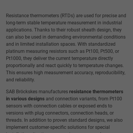
Resistance thermometers (RTDs) are used for precise and
long-term stable temperature measurement in industrial
applications. Thanks to their robust sheath design, they
can also be used in demanding environmental conditions
and in limited installation spaces. With standardized
platinum measuring resistors such as Pt100, Pt500, or
Pt1000, they deliver the current temperature directly
proportionally and react quickly to temperature changes.
This ensures high measurement accuracy, reproducibility,
and reliability.
SAB Bröckskes manufactures
resistance thermometers
in various designs
and connection variants, from Pt100
sensors with connection cables or exposed ends to
versions with plug connectors, connection heads, or
threads. In addition to proven standard designs, we also
implement customer-specific solutions for special