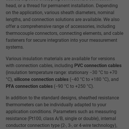
head, or a thread for permanent installation. Depending
on the application, various sheath diameters, nominal
lengths, and connection solutions are available. We also
offer a comprehensive range of accessories, including
thermocouple connectors, connecting elements, and cable
fasteners for secure integration into your measurement
systems.
Various insulation materials are available for versions
with connection cables, including
PVC connection cables
(insulation temperature range: stationary −30 °C to +70
°C),
silicone connection cables
(−40 °C to +180 °C), and
PFA connection cables
(−90 °C to +250 °C).
In addition to the standard designs, sheathed resistance
thermometers can be individually adapted to your
application conditions. Parameters such as measuring
resistance (Pt100, class A/B, single or double), internal
conductor connection type (2-, 3-, or 4-wire technology),