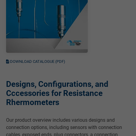
DOWNLOAD CATALOGUE (PDF)
Designs, Configurations, and
Cccessories for Resistance
Rhermometers
Our product overview includes various designs and
connection options, including sensors with connection
cables, exposed ends, plug connectors, a connection