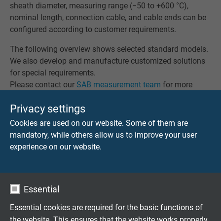
sheath diameter, measuring range (−50 to +600 °C),
nominal length, connection cable, and cable ends can be
configured according to customer requirements.
The following overview shows selected standard models.
We also develop and manufacture customized solutions
for special requirements.
Please contact our
SAB measurement team
for more
information.
Privacy settings
Cookies are used on our website. Some of them are
mandatory, while others allow us to improve your user
experience on our website.
RTD 501
Mineral insulated resistance thermometer Pt100 with
PFA connection cable TGV
Essential
Essential cookies are required for the basic functions of
the website. This ensures that the website works properly.