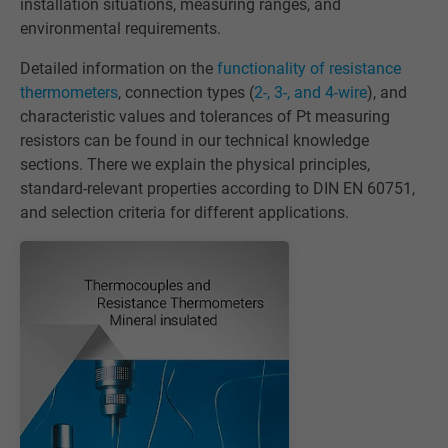
installation situations, measuring ranges, and
environmental requirements.
Detailed information on the
functionality of resistance
thermometers
, connection types (
2-, 3-, and 4-wire
), and
characteristic values and tolerances of Pt measuring
resistors can be found in our technical knowledge
sections. There we explain the physical principles,
standard-relevant properties according to DIN EN 60751,
and selection criteria for different applications.