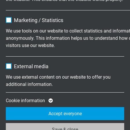
Name
cookie_optin
RTD 503
Marketing / Statistics
Mineral insulated resistance thermometer with PVC data
Vendor
TYPO3
cable LiYY
We use tools on our website to collect statistics and informa
anonymously. This information helps us to understand how 
Expire
1 year
visitors use our website.
Contains the selected tracking opt-in
Purpose
Name
_ga, Google Analytics
settings.
RTD 504
External media
Vendor
Google LLC
Mineral insulated resistance thermometer with Besilen
We use external content on our website to offer you
(silicone) connection cable BiHF
additional information.
Expire
2 years
Google cookie for website analysis. Gener
Cookie information
Purpose
statistical data on how the visitor uses the
Accept everyone
website.
RTD 505
Mineral insulated resistance thermometer with PFA
Save & close