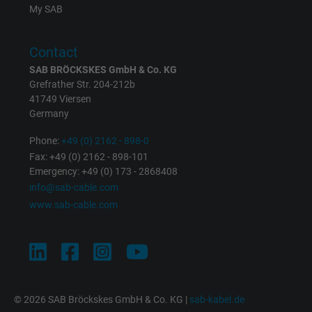
the help of this ID, Google can recognize th
Purpose
My SAB
user on different websites across domains
and display personalized advertising.
Contact
SAB BRÖCKSKES GmbH & Co. KG
bkdwCNfVtWgQ67qT8AM,49021628980,
Grefrather Str. 204-212b
Name
Google Ad Conversion Tracking
41749 Viersen
Germany
Vendor
Google LLC, Google Ads
Phone:
+49 (0) 2162 - 898-0
Fax: +49 (0) 2162 - 898-101
Expire
Persistent
Emergency: +49 (0) 173 - 2868408
info@sab-cable.com
Purpose
This is a conversion tracking service.
www.sab-cable.com
Name
bkdwCNfVtWgQ67qT8AM,49021628980_expire
Vendor
Google Ads Conversion Tracking, Google LLC
Expire
Persistent
© 2026 SAB Bröckskes GmbH & Co. KG |
sab-kabel.de