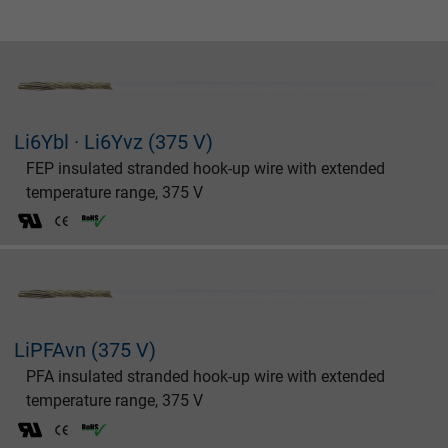
Li6Ybl · Li6Yvz (375 V)
FEP insulated stranded hook-up wire with extended
temperature range, 375 V
LiPFAvn (375 V)
PFA insulated stranded hook-up wire with extended
temperature range, 375 V