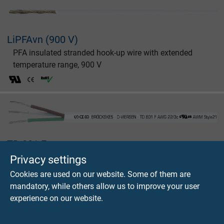
LiPFAvn (900 V)
PFA insulated stranded hook-up wire with extended
temperature range, 900 V
TD 801 F
FEP data cable with extended temperature range,
Privacy settings
+180°C
Cookies are used on our website. Some of them are
mandatory, while others allow us to improve your user
experience on our website.