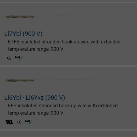
Li7Ybl (900 V)
ETFE insulated stranded hook-up wire with extended
temp erature range, 900 V
Li6Ybl · Li6Yvz (900 V)
FEP insulated stranded hook-up wire with extended
temp erature range, 900 V