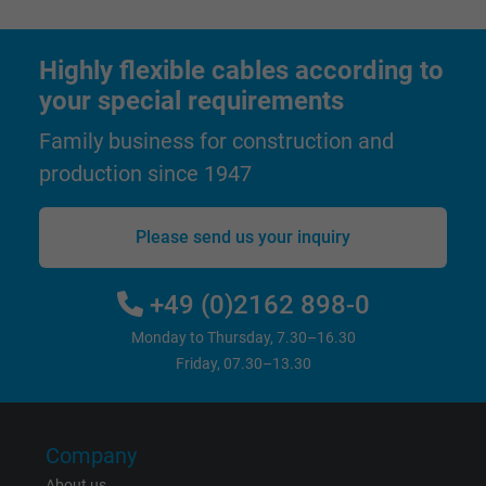
Expire
1 day
Google cookie for website analysis. Gener
Highly flexible cables according to
Purpose
statistical data on how the visitor uses the
your special requirements
website.
Family business for construction and
production since 1947
Name
_gat_UA-36516539-1, Google Analytics
Vendor
Google LLC
Please send us your inquiry
Expire
1 minute
+49 (0)2162 898-0
Google cookie for website analysis. Gener
Monday to Thursday, 7.30–16.30
Purpose
statistical data on how the visitor uses the
Friday, 07.30–13.30
website.
Name
IDE, Google DoubleClick
Company
About us