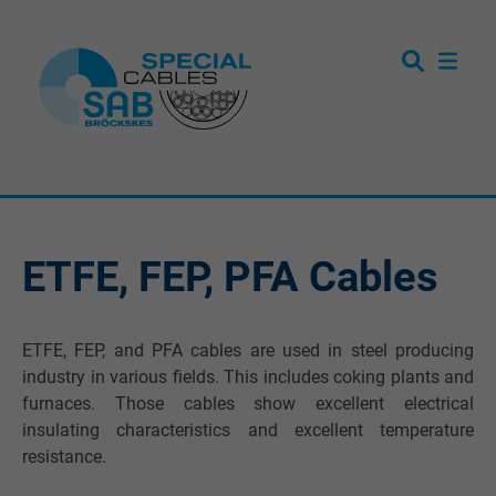
ETFE, FEP, PFA Cables
ETFE, FEP, and PFA cables are used in steel producing
industry in various fields. This includes coking plants and
furnaces. Those cables show excellent electrical
insulating characteristics and excellent temperature
resistance.