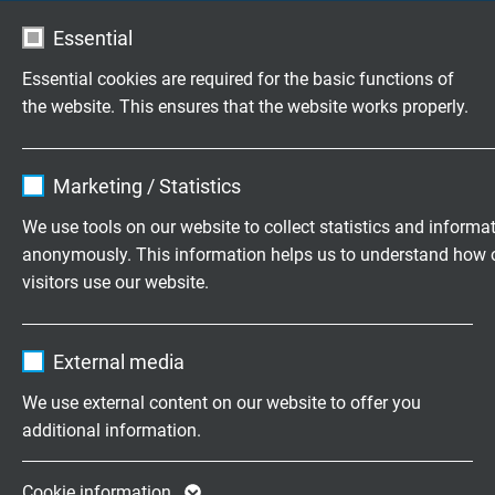
Essential
TD 833 CF
Essential cookies are required for the basic functions of
FEP data cable with extended temperature range and
the website. This ensures that the website works properly.
overall copper screen, +180°C
Name
cookie_optin
Marketing / Statistics
Vendor
TYPO3
We use tools on our website to collect statistics and informa
anonymously. This information helps us to understand how 
Expire
1 year
visitors use our website.
TD 838 CF TP
Contains the selected tracking opt-in
FEP data cable, twisted pairs with extended temperature
Purpose
Name
_ga, Google Analytics
settings.
range and overall copper screen
External media
Vendor
Google LLC
We use external content on our website to offer you
additional information.
Expire
2 years
Google cookie for website analysis. Gener
Cookie information